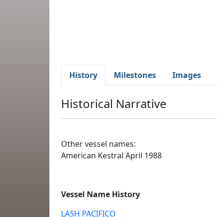
History
Milestones
Images
Historical Narrative
Other vessel names:
American Kestral April 1988
Vessel Name History
LASH PACIFICO