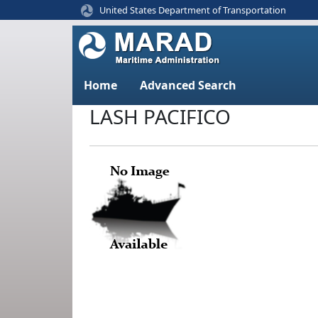
United States Department of Transportation
Home
Advanced Search
LASH PACIFICO