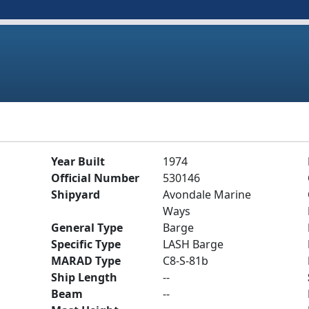
Year Built
1974
Official Number
530146
Shipyard
Avondale Marine
Ways
General Type
Barge
Specific Type
LASH Barge
MARAD Type
C8-S-81b
Ship Length
--
Beam
--