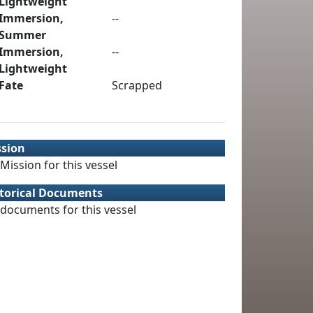
Lightweight
Immersion,
--
Summer
Immersion,
--
Lightweight
Fate
Scrapped
ssion
Mission for this vessel
torical Documents
documents for this vessel