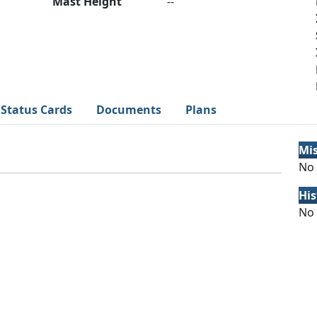
Mast Height
--
Status Cards
Documents
Plans
Mi
No 
His
No 