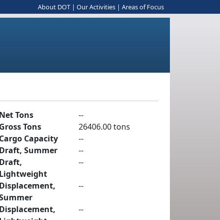
About DOT
|
Our Activities
|
Areas of Focus
Net Tons
--
Gross Tons
26406.00 tons
Cargo Capacity
--
Draft, Summer
--
Draft,
--
Lightweight
Displacement,
--
Summer
Displacement,
--