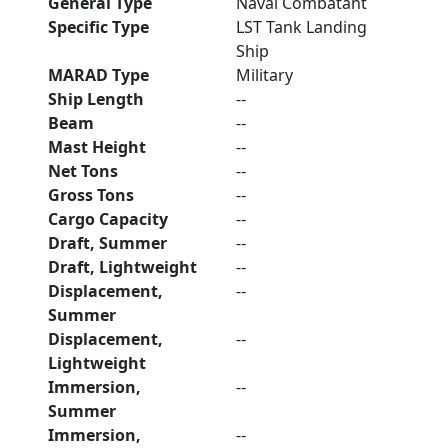
General Type
Naval Combatant
Specific Type
LST Tank Landing
Ship
MARAD Type
Military
Ship Length
--
Beam
--
Mast Height
--
Net Tons
--
Gross Tons
--
Cargo Capacity
--
Draft, Summer
--
Draft, Lightweight
--
Displacement,
--
Summer
Displacement,
--
Lightweight
Immersion,
--
Summer
Immersion,
--