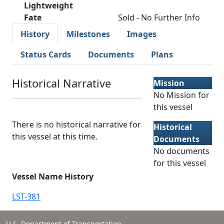
Lightweight
Fate
Sold - No Further Info
History
Milestones
Images
Status Cards
Documents
Plans
Historical Narrative
Mission
No Mission for
this vessel
There is no historical narrative for
Historical
this vessel at this time.
Documents
No documents
for this vessel
Vessel Name History
LST-381
U.S. Department of Transportation