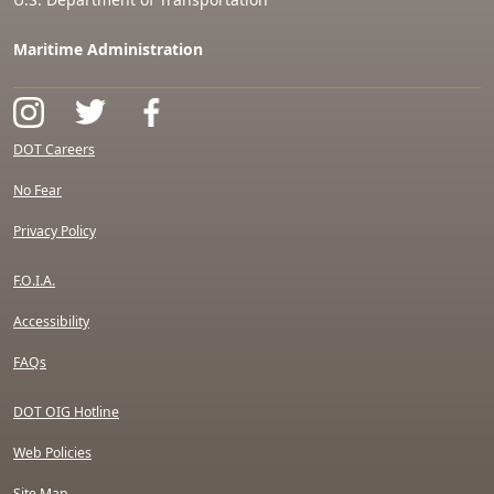
Maritime Administration
DOT Careers
No Fear
Privacy Policy
F.O.I.A.
Accessibility
FAQs
DOT OIG Hotline
Web Policies
Site Map