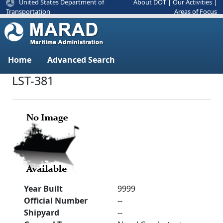
United States Department of
About DOT
|
Our Activities
|
Areas of Focus
Transportation
Home
Advanced Search
LST-381
Year Built
9999
Official Number
--
Shipyard
--