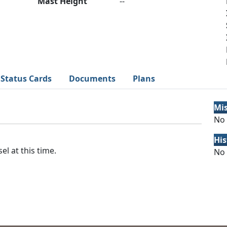
Mast Height
--
Status Cards
Documents
Plans
Mi
No 
His
el at this time.
No 