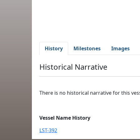
History
Milestones
Images
Historical Narrative
There is no historical narrative for this vess
Vessel Name History
LST-392