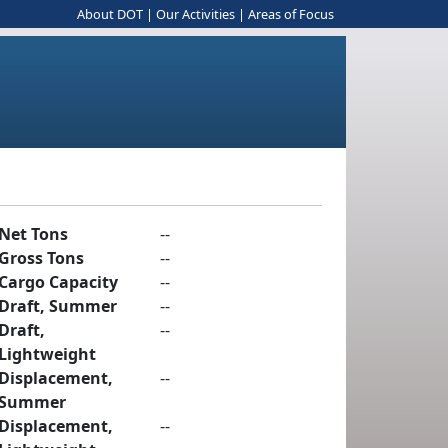
About DOT
|
Our Activities
|
Areas of Focus
Net Tons
--
Gross Tons
--
Cargo Capacity
--
Draft, Summer
--
Draft,
--
Lightweight
Displacement,
--
Summer
Displacement,
--