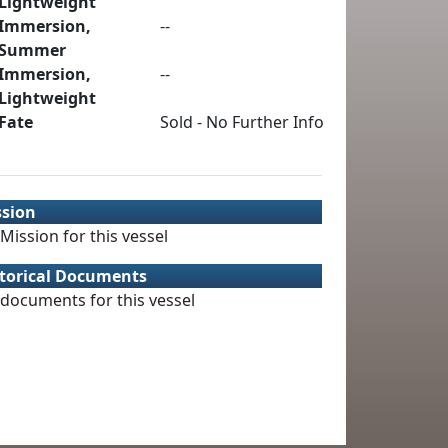
Lightweight
Immersion,
--
Summer
Immersion,
--
Lightweight
Fate
Sold - No Further Info
ssion
Mission for this vessel
torical Documents
documents for this vessel