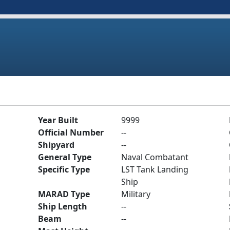
Year Built
9999
Official Number
--
Shipyard
--
General Type
Naval Combatant
Specific Type
LST Tank Landing
Ship
MARAD Type
Military
Ship Length
--
Beam
--