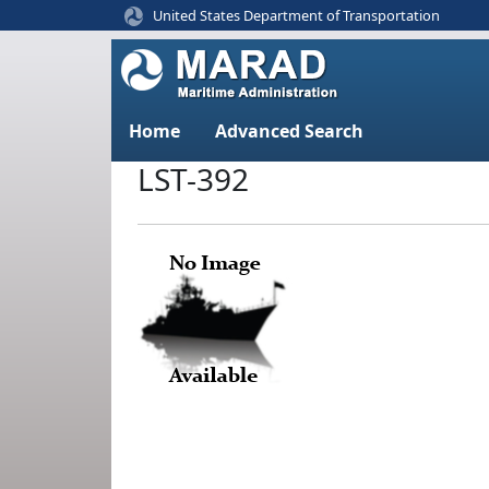
United States Department of Transportation
Home
Advanced Search
LST-392