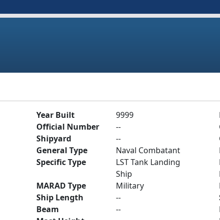
Year Built
9999
Official Number
--
Shipyard
--
General Type
Naval Combatant
Specific Type
LST Tank Landing
Ship
MARAD Type
Military
Ship Length
--
Beam
--