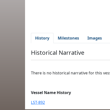
History
Milestones
Images
Historical Narrative
There is no historical narrative for this vess
Vessel Name History
LST-892