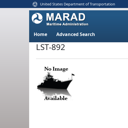
United States Department of Transportation
Home
Advanced Search
LST-892