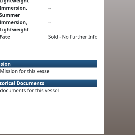
Lightweight
Immersion,
--
Summer
Immersion,
--
Lightweight
Fate
Sold - No Further Info
ssion
Mission for this vessel
torical Documents
documents for this vessel