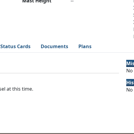
Mast Height
--
Status Cards
Documents
Plans
Mi
No 
His
el at this time.
No 