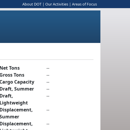
About DOT
|
Our Activities
|
Areas of Focus
Net Tons
--
Gross Tons
--
Cargo Capacity
--
Draft, Summer
--
Draft,
--
Lightweight
Displacement,
--
Summer
Displacement,
--