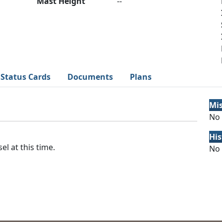
Mast Height
--
Status Cards
Documents
Plans
Mi
No 
His
el at this time.
No 