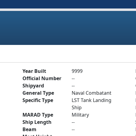
Year Built
9999
Official Number
--
Shipyard
--
General Type
Naval Combatant
Specific Type
LST Tank Landing
Ship
MARAD Type
Military
Ship Length
--
Beam
--