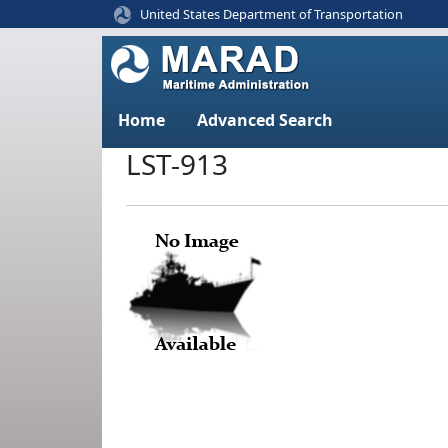
United States Department of Transportation
Home
Advanced Search
LST-913