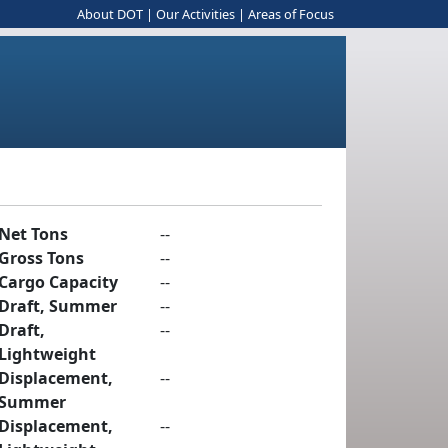
About DOT
|
Our Activities
|
Areas of Focus
Net Tons
--
Gross Tons
--
Cargo Capacity
--
Draft, Summer
--
Draft,
--
Lightweight
Displacement,
--
Summer
Displacement,
--