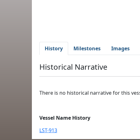
History
Milestones
Images
Historical Narrative
There is no historical narrative for this vess
Vessel Name History
LST-913