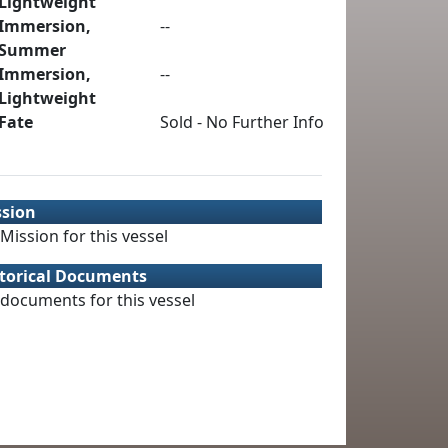
Lightweight
Immersion,
--
Summer
Immersion,
--
Lightweight
Fate
Sold - No Further Info
ssion
Mission for this vessel
torical Documents
documents for this vessel