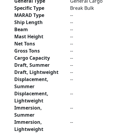
General Type
General Cargo
Specific Type
Break Bulk
MARAD Type
--
Ship Length
--
Beam
--
Mast Height
--
Net Tons
--
Gross Tons
--
Cargo Capacity
--
Draft, Summer
--
Draft, Lightweight
--
Displacement,
--
Summer
Displacement,
--
Lightweight
Immersion,
--
Summer
Immersion,
--
Lightweight