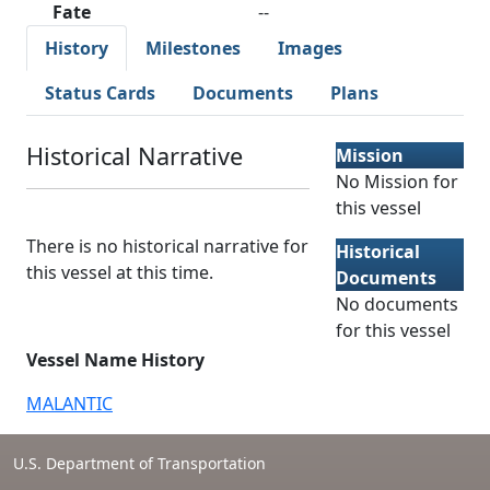
Fate
--
History
Milestones
Images
Status Cards
Documents
Plans
Historical Narrative
Mission
No Mission for
this vessel
There is no historical narrative for
Historical
this vessel at this time.
Documents
No documents
for this vessel
Vessel Name History
MALANTIC
U.S. Department of Transportation