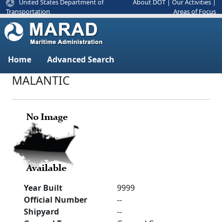
United States Department of
About DOT
|
Our Activities
|
Areas of Focus
Transportation
Home
Advanced Search
MALANTIC
Year Built
9999
Official Number
--
Shipyard
--