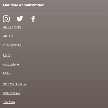
Maritime Administration
DOT Careers
No Fear
Privacy Policy
F.O.I.A.
Accessibility
FAQs
DOT OIG Hotline
Web Policies
Site Map