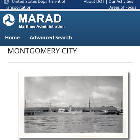
United States Department of
About DOT
|
Our Activities
|
Areas of Focus
Transportation
Home
Advanced Search
MONTGOMERY CITY