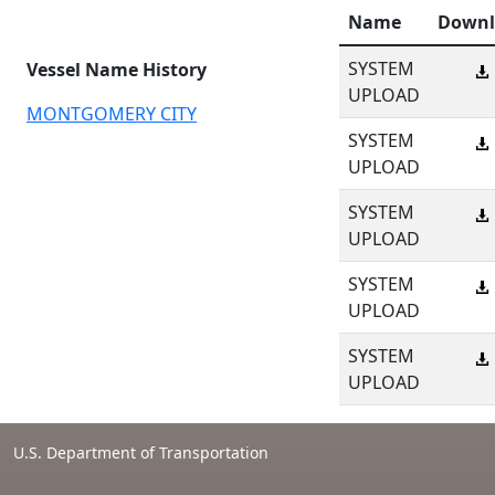
Name
Downl
SYSTEM
Vessel Name History
UPLOAD
MONTGOMERY CITY
SYSTEM
UPLOAD
SYSTEM
UPLOAD
SYSTEM
UPLOAD
SYSTEM
UPLOAD
U.S. Department of Transportation