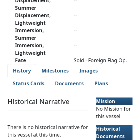
Displacement,
--
Summer
Displacement,
--
Lightweight
Immersion,
--
Summer
Immersion,
--
Lightweight
Fate
Sold - Foreign Flag Op.
History
Milestones
Images
Status Cards
Documents
Plans
Historical Narrative
Mission
No Mission for
this vessel
There is no historical narrative for
Historical
this vessel at this time.
Documents