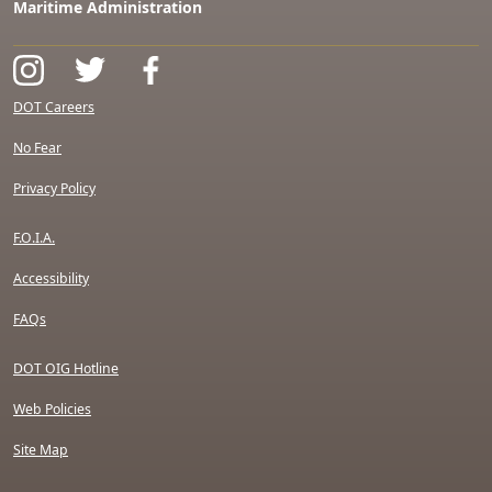
Maritime Administration
DOT Careers
No Fear
Privacy Policy
F.O.I.A.
Accessibility
FAQs
DOT OIG Hotline
Web Policies
Site Map