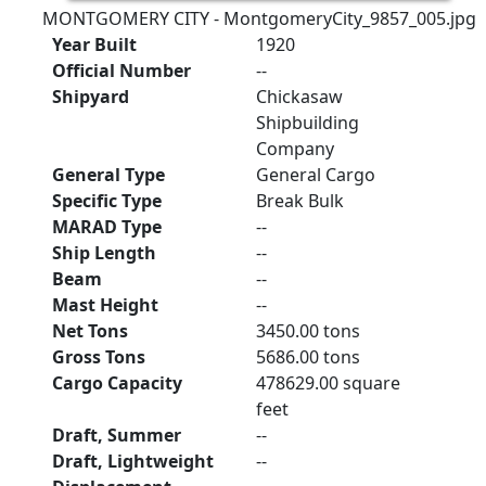
MONTGOMERY CITY - MontgomeryCity_9857_005.jpg
Year Built
1920
Official Number
--
Shipyard
Chickasaw
Shipbuilding
Company
General Type
General Cargo
Specific Type
Break Bulk
MARAD Type
--
Ship Length
--
Beam
--
Mast Height
--
Net Tons
3450.00 tons
Gross Tons
5686.00 tons
Cargo Capacity
478629.00 square
feet
Draft, Summer
--
Draft, Lightweight
--