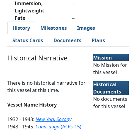
Immersion,
--
Lightweight
Fate
--
History
Milestones
Images
Status Cards
Documents
Plans
Historical Narrative
Mission
No Mission for
this vessel
There is no historical narrative for
Historical
this vessel at this time.
Documents
No documents
Vessel Name History
for this vessel
1932 - 1943:
New York Socony
1943 - 1945:
Conasauga
(AOG-15)