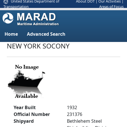
United States Department of
About DOT
|
Our Activities
|
Areas of Focus
Transportation
Home
Advanced Search
NEW YORK SOCONY
Year Built
1932
Official Number
231376
Shipyard
Bethlehem Steel