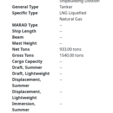
Shipbuilding Division
General Type
Tanker
Specific Type
LNG Liquefied
Natural Gas
MARAD Type
--
Ship Length
--
Beam
--
Mast Height
--
Net Tons
933.00 tons
Gross Tons
1540.00 tons
Cargo Capacity
--
Draft, Summer
--
Draft, Lightweight
--
Displacement,
--
Summer
Displacement,
--
Lightweight
Immersion,
--
Summer