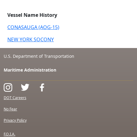
Vessel Name History
CONASAUGA (AOG-15)
NEW YORK SOCONY
U.S. Department of Transportation
Maritime Administration
DOT Careers
No Fear
Privacy Policy
F.O.I.A.