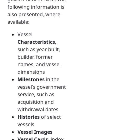
following information is
also presented, where
available:
Vessel
Characteristics
,
such as year built,
builder, former
names, and vessel
dimensions
Milestones
in the
vessel’s government
service, such as
acquisition and
withdrawal dates
Histories
of select
vessels
Vessel Images
Vessel Cards
, index