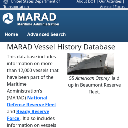
United States Department of
About DOT
|
Our Activities
|
Areas of Focus
Transportation
Home
Advanced Search
MARAD Vessel History Database
This database includes
information on more
than 12,000 vessels that
have been part of the
SS
American Osprey
, laid
Previous
Next
Maritime
up in Beaumont Reserve
Administration’s
Fleet.
(MARAD)
National
Defense Reserve Fleet
and
Ready Reserve
Force
. It also includes
information on vessels