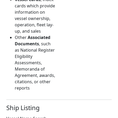
cards which provide
information on
vessel ownership,
operation, fleet lay-
up, and sales
Other
Associated
Documents
, such
as National Register
Eligibility
Assessments,
Memoranda of
Agreement, awards,
citations, or other
reports
Ship Listing