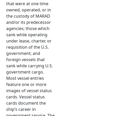
that were at one time
owned, operated, or in
the custody of MARAD
and/or its predecessor
agencies; those which
sank while operating
under lease, charter, or
requisition of the U.S.
government; and
foreign vessels that
sank while carrying U.S.
government cargo.
Most vessel entries
feature one or more
images of vessel status
cards. Vessel status
cards document the
ship’s career in
government service. The