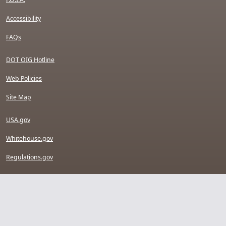
Accessibility
FAQs
DOT OIG Hotline
Web Policies
Site Map
USA.gov
Whitehouse.gov
Regulations.gov