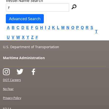
Vessel Name Search
Advanced Search
A
B
C
D
E
F
G
H
I
J
K
L
M
N
O
P
Q
R
S
T
U
V
W
X
Y
Z
#
U.S. Department of Transportation
Maritime Administration
DOT Careers
No Fear
Privacy Policy
F.O.I.A.