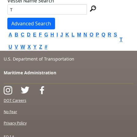
Vessel Name Search
Advanced Search
A
B
C
D
E
F
G
H
I
J
K
L
M
N
O
P
Q
R
S
T
U
V
W
X
Y
Z
#
U.S. Department of Transportation
Maritime Administration
DOT Careers
No Fear
Privacy Policy
F.O.I.A.