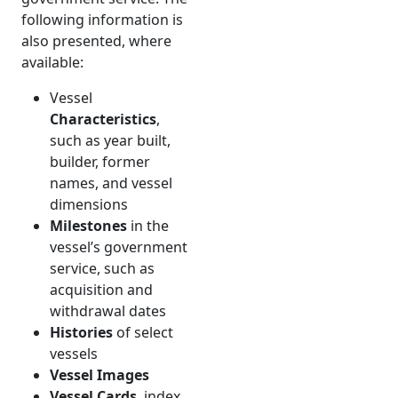
following information is
also presented, where
available:
Vessel
Characteristics
,
such as year built,
builder, former
names, and vessel
dimensions
Milestones
in the
vessel’s government
service, such as
acquisition and
withdrawal dates
Histories
of select
vessels
Vessel Images
Vessel Cards
, index