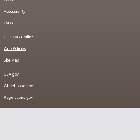
Accessibility
FAQs
DOT OIG Hotline
Web Policies
Site Map
USA.gov
Whitehouse.gov
Regulations.gov