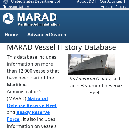
United States Department of
About DOT
|
Our Activities
|
Areas of Focus
Transportation
Home
Advanced Search
MARAD Vessel History Database
This database includes
information on more
than 12,000 vessels that
have been part of the
SS
American Osprey
, laid
Previous
Next
Maritime
up in Beaumont Reserve
Administration’s
Fleet.
(MARAD)
National
Defense Reserve Fleet
and
Ready Reserve
Force
. It also includes
information on vessels