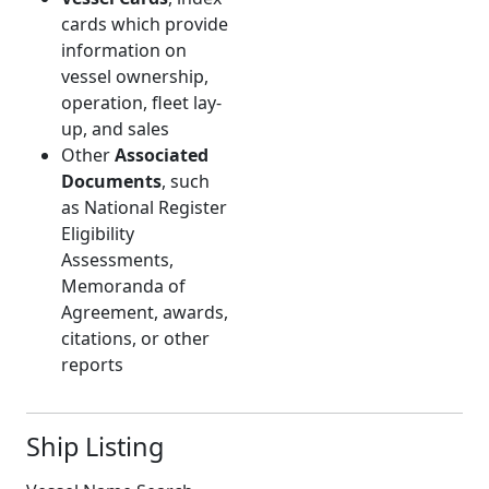
cards which provide
information on
vessel ownership,
operation, fleet lay-
up, and sales
Other
Associated
Documents
, such
as National Register
Eligibility
Assessments,
Memoranda of
Agreement, awards,
citations, or other
reports
Ship Listing