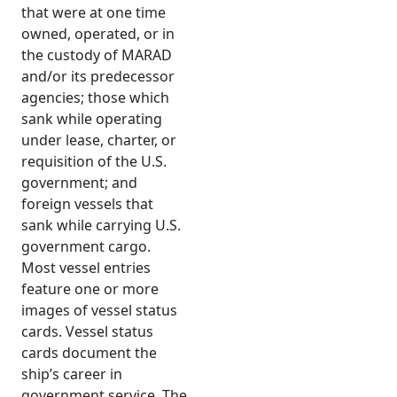
that were at one time
owned, operated, or in
the custody of MARAD
and/or its predecessor
agencies; those which
sank while operating
under lease, charter, or
requisition of the U.S.
government; and
foreign vessels that
sank while carrying U.S.
government cargo.
Most vessel entries
feature one or more
images of vessel status
cards. Vessel status
cards document the
ship’s career in
government service. The