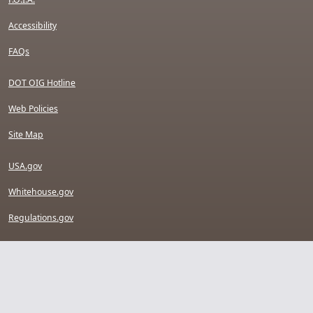
Accessibility
FAQs
DOT OIG Hotline
Web Policies
Site Map
USA.gov
Whitehouse.gov
Regulations.gov