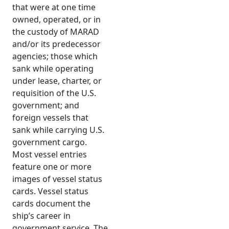
that were at one time
owned, operated, or in
the custody of MARAD
and/or its predecessor
agencies; those which
sank while operating
under lease, charter, or
requisition of the U.S.
government; and
foreign vessels that
sank while carrying U.S.
government cargo.
Most vessel entries
feature one or more
images of vessel status
cards. Vessel status
cards document the
ship’s career in
government service. The