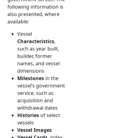
following information is
also presented, where
available:
Vessel
Characteristics
,
such as year built,
builder, former
names, and vessel
dimensions
Milestones
in the
vessel’s government
service, such as
acquisition and
withdrawal dates
Histories
of select
vessels
Vessel Images
Vessel Cards
, index