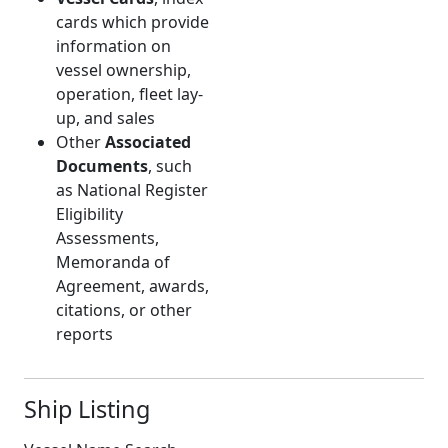
cards which provide
information on
vessel ownership,
operation, fleet lay-
up, and sales
Other
Associated
Documents
, such
as National Register
Eligibility
Assessments,
Memoranda of
Agreement, awards,
citations, or other
reports
Ship Listing