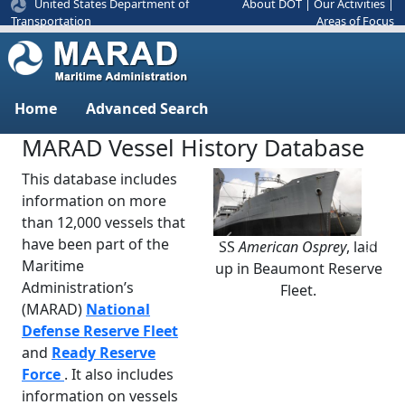
United States Department of
About DOT
|
Our Activities
|
Areas of Focus
Transportation
Home
Advanced Search
MARAD Vessel History Database
This database includes
information on more
than 12,000 vessels that
have been part of the
SS
American Osprey
, laid
Previous
Next
Maritime
up in Beaumont Reserve
Administration’s
Fleet.
(MARAD)
National
Defense Reserve Fleet
and
Ready Reserve
Force
. It also includes
information on vessels