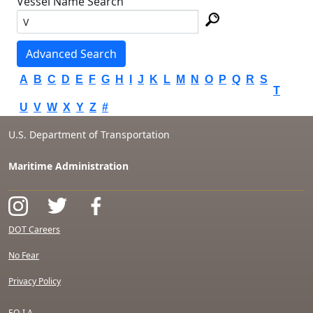
Vessel Name Search
Advanced Search
A
B
C
D
E
F
G
H
I
J
K
L
M
N
O
P
Q
R
S
T
U
V
W
X
Y
Z
#
U.S. Department of Transportation
Maritime Administration
DOT Careers
No Fear
Privacy Policy
F.O.I.A.