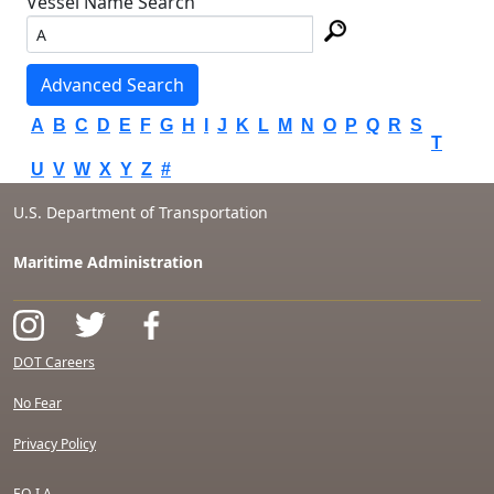
Vessel Name Search
Advanced Search
A
B
C
D
E
F
G
H
I
J
K
L
M
N
O
P
Q
R
S
T
U
V
W
X
Y
Z
#
U.S. Department of Transportation
Maritime Administration
DOT Careers
No Fear
Privacy Policy
F.O.I.A.