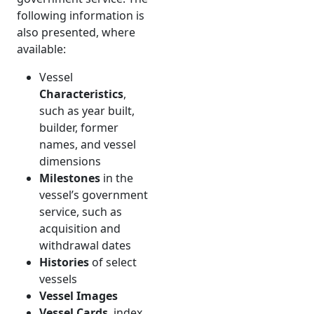
following information is
also presented, where
available:
Vessel
Characteristics
,
such as year built,
builder, former
names, and vessel
dimensions
Milestones
in the
vessel’s government
service, such as
acquisition and
withdrawal dates
Histories
of select
vessels
Vessel Images
Vessel Cards
, index