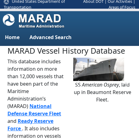
United States Department of
About DOT
|
Our Activities
|
Areas of Focus
Transportation
Home
Advanced Search
MARAD Vessel History Database
This database includes
information on more
than 12,000 vessels that
have been part of the
SS
American Osprey
, laid
Previous
Next
Maritime
up in Beaumont Reserve
Administration’s
Fleet.
(MARAD)
National
Defense Reserve Fleet
and
Ready Reserve
Force
. It also includes
information on vessels