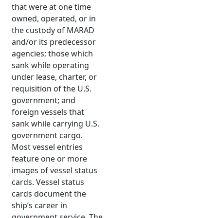
that were at one time
owned, operated, or in
the custody of MARAD
and/or its predecessor
agencies; those which
sank while operating
under lease, charter, or
requisition of the U.S.
government; and
foreign vessels that
sank while carrying U.S.
government cargo.
Most vessel entries
feature one or more
images of vessel status
cards. Vessel status
cards document the
ship’s career in
government service. The