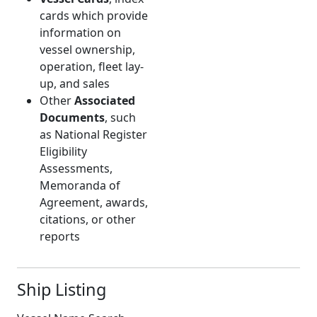
cards which provide
information on
vessel ownership,
operation, fleet lay-
up, and sales
Other
Associated
Documents
, such
as National Register
Eligibility
Assessments,
Memoranda of
Agreement, awards,
citations, or other
reports
Ship Listing