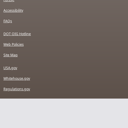
Accessibility
FAQs
DOT OIG Hotline
Web Policies
Site Map
USA.gov
Whitehouse.gov
Regulations.gov