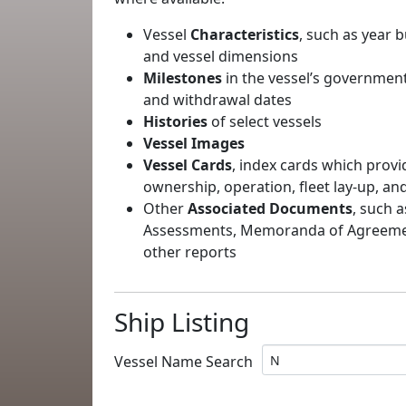
Vessel
Characteristics
, such as year b
and vessel dimensions
Milestones
in the vessel’s government
and withdrawal dates
Histories
of select vessels
Vessel Images
Vessel Cards
, index cards which provi
ownership, operation, fleet lay-up, an
Other
Associated Documents
, such a
Assessments, Memoranda of Agreement
other reports
Ship Listing
Vessel Name Search