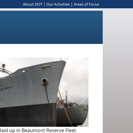
About DOT
|
Our Activities
|
Areas of Focus
Next
 laid up in Beaumont Reserve Fleet.