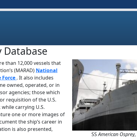
y Database
e than 12,000 vessels that
ation’s (MARAD)
National
e Force
. It also includes
ime owned, operated, or in
sor agencies; those which
or requisition of the U.S.
Previous
 while carrying U.S.
ature one or more images of
ocument the ship’s career in
tion is also presented,
SS
American Osprey
,