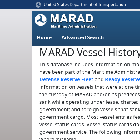
United States Department of Transportation
Home
Advanced Search
MARAD Vessel Histor
This database includes information on mor
have been part of the Maritime Administr
Defense Reserve Fleet
and
Ready Reserv
information on vessels that were at one t
the custody of MARAD and/or its predeces
sank while operating under lease, charter, 
government; and foreign vessels that sank
government cargo. Most vessel entries fe
vessel status cards. Vessel status cards d
government service. The following informa
where available: