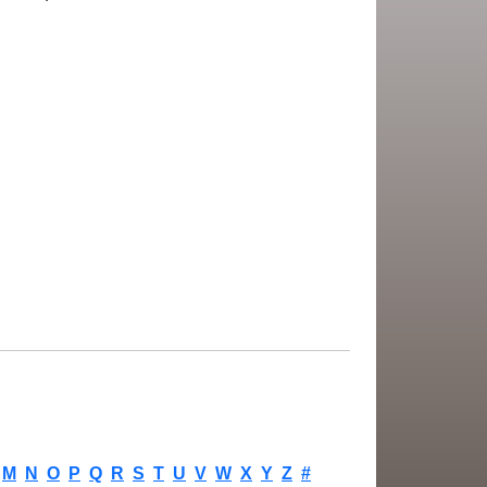
M
N
O
P
Q
R
S
T
U
V
W
X
Y
Z
#