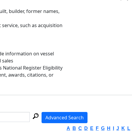
uilt, builder, former names,
 service, such as acquisition
de information on vessel
d sales
s National Register Eligibility
, awards, citations, or
Advanced Search
A
B
C
D
E
F
G
H
I
J
K
L