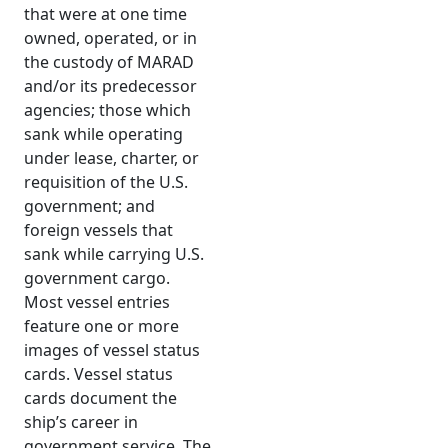
that were at one time
owned, operated, or in
the custody of MARAD
and/or its predecessor
agencies; those which
sank while operating
under lease, charter, or
requisition of the U.S.
government; and
foreign vessels that
sank while carrying U.S.
government cargo.
Most vessel entries
feature one or more
images of vessel status
cards. Vessel status
cards document the
ship’s career in
government service. The