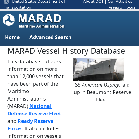
United States Department of
About DOT
|
Our Activities
|
Areas of Focus
Transportation
Home
Advanced Search
MARAD Vessel History Database
This database includes
information on more
than 12,000 vessels that
have been part of the
SS
American Osprey
, laid
Previous
Next
Maritime
up in Beaumont Reserve
Administration’s
Fleet.
(MARAD)
National
Defense Reserve Fleet
and
Ready Reserve
Force
. It also includes
information on vessels