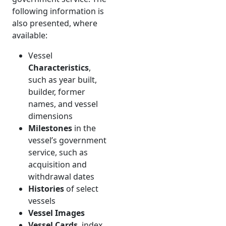
following information is
also presented, where
available:
Vessel
Characteristics
,
such as year built,
builder, former
names, and vessel
dimensions
Milestones
in the
vessel’s government
service, such as
acquisition and
withdrawal dates
Histories
of select
vessels
Vessel Images
Vessel Cards
, index