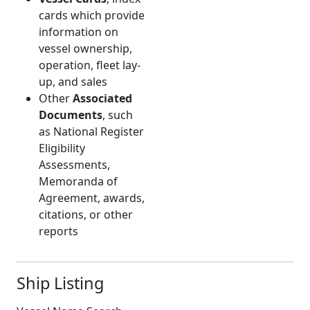
cards which provide
information on
vessel ownership,
operation, fleet lay-
up, and sales
Other
Associated
Documents
, such
as National Register
Eligibility
Assessments,
Memoranda of
Agreement, awards,
citations, or other
reports
Ship Listing