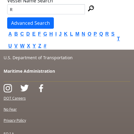
Vessel Name Search
Advanced Search
A
B
C
D
E
F
G
H
I
J
K
L
M
N
O
P
Q
R
S
T
U
V
W
X
Y
Z
#
U.S. Department of Transportation
Maritime Administration
DOT Careers
No Fear
Privacy Policy
F.O.I.A.