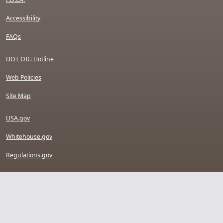
Accessibility
FAQs
DOT OIG Hotline
Web Policies
Site Map
USA.gov
Whitehouse.gov
Regulations.gov