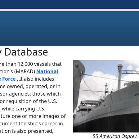
y Database
e than 12,000 vessels that
ation’s (MARAD)
National
e Force
. It also includes
ime owned, operated, or in
sor agencies; those which
or requisition of the U.S.
Previous
 while carrying U.S.
ature one or more images of
ocument the ship’s career in
tion is also presented,
SS
American Osprey
,