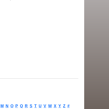
M
N
O
P
Q
R
S
T
U
V
W
X
Y
Z
#