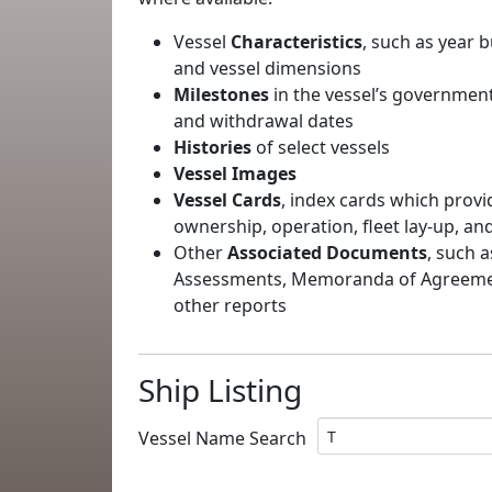
Vessel
Characteristics
, such as year b
and vessel dimensions
Milestones
in the vessel’s government
and withdrawal dates
Histories
of select vessels
Vessel Images
Vessel Cards
, index cards which provi
ownership, operation, fleet lay-up, an
Other
Associated Documents
, such a
Assessments, Memoranda of Agreement
other reports
Ship Listing
Vessel Name Search