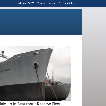
About DOT
|
Our Activities
|
Areas of Focus
Next
 laid up in Beaumont Reserve Fleet.