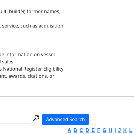
uilt, builder, former names,
 service, such as acquisition
de information on vessel
d sales
s National Register Eligibility
, awards, citations, or
Advanced Search
A
B
C
D
E
F
G
H
I
J
K
L