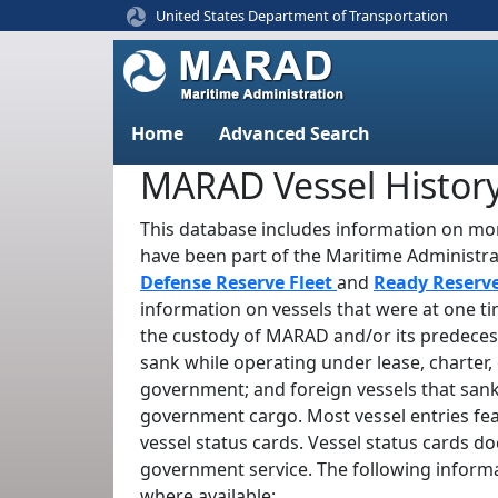
United States Department of Transportation
Home
Advanced Search
MARAD Vessel Histor
This database includes information on mor
have been part of the Maritime Administr
Defense Reserve Fleet
and
Ready Reserv
information on vessels that were at one t
the custody of MARAD and/or its predeces
sank while operating under lease, charter, 
government; and foreign vessels that sank
government cargo. Most vessel entries fe
vessel status cards. Vessel status cards d
government service. The following informa
where available: