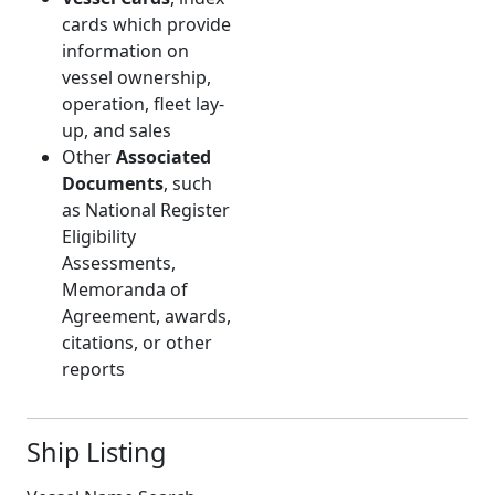
cards which provide
information on
vessel ownership,
operation, fleet lay-
up, and sales
Other
Associated
Documents
, such
as National Register
Eligibility
Assessments,
Memoranda of
Agreement, awards,
citations, or other
reports
Ship Listing