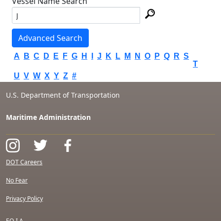
Vessel Name Search
Advanced Search
A
B
C
D
E
F
G
H
I
J
K
L
M
N
O
P
Q
R
S
T
U
V
W
X
Y
Z
#
U.S. Department of Transportation
Maritime Administration
DOT Careers
No Fear
Privacy Policy
F.O.I.A.