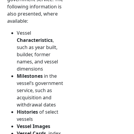
following information is
also presented, where
available:
Vessel
Characteristics
,
such as year built,
builder, former
names, and vessel
dimensions
Milestones
in the
vessel’s government
service, such as
acquisition and
withdrawal dates
Histories
of select
vessels
Vessel Images
Vessel Cards
, index