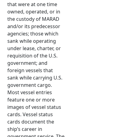
that were at one time
owned, operated, or in
the custody of MARAD
and/or its predecessor
agencies; those which
sank while operating
under lease, charter, or
requisition of the U.S.
government; and
foreign vessels that
sank while carrying U.S.
government cargo.
Most vessel entries
feature one or more
images of vessel status
cards. Vessel status
cards document the
ship’s career in
government service. The