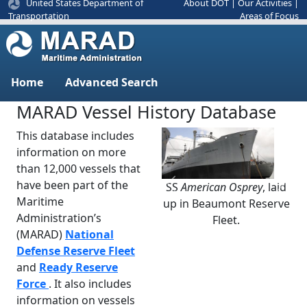
United States Department of
About DOT
|
Our Activities
|
Areas of Focus
Transportation
Home
Advanced Search
MARAD Vessel History Database
This database includes
information on more
than 12,000 vessels that
have been part of the
SS
American Osprey
, laid
Previous
Next
Maritime
up in Beaumont Reserve
Administration’s
Fleet.
(MARAD)
National
Defense Reserve Fleet
and
Ready Reserve
Force
. It also includes
information on vessels