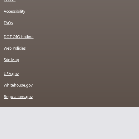
Accessibility
FAQs
DOT OIG Hotline
Web Policies
Site Map
USA.gov
Whitehouse.gov
Regulations.gov