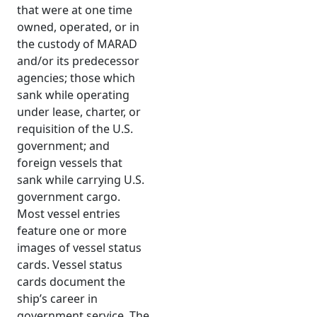
that were at one time
owned, operated, or in
the custody of MARAD
and/or its predecessor
agencies; those which
sank while operating
under lease, charter, or
requisition of the U.S.
government; and
foreign vessels that
sank while carrying U.S.
government cargo.
Most vessel entries
feature one or more
images of vessel status
cards. Vessel status
cards document the
ship’s career in
government service. The