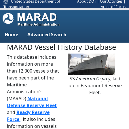
United States Department of
About DOT
|
Our Activities
|
Areas of Focus
Transportation
Home
Advanced Search
MARAD Vessel History Database
This database includes
information on more
than 12,000 vessels that
have been part of the
SS
American Osprey
, laid
Previous
Next
Maritime
up in Beaumont Reserve
Administration’s
Fleet.
(MARAD)
National
Defense Reserve Fleet
and
Ready Reserve
Force
. It also includes
information on vessels