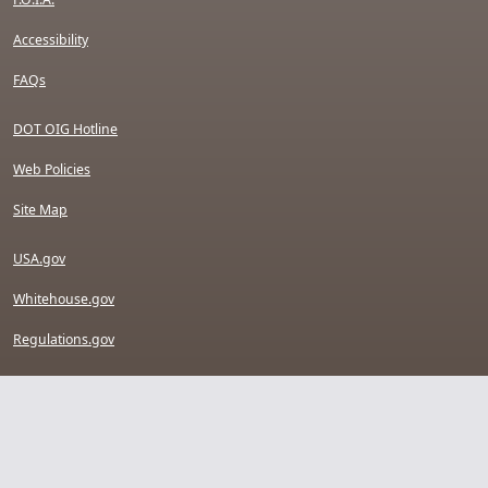
Accessibility
FAQs
DOT OIG Hotline
Web Policies
Site Map
USA.gov
Whitehouse.gov
Regulations.gov