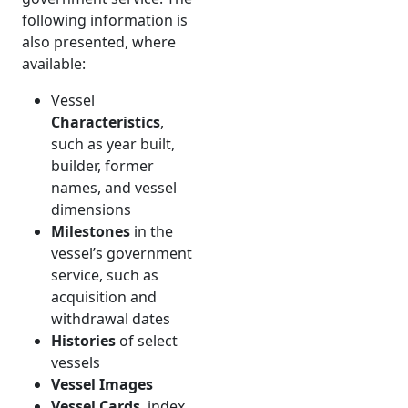
following information is
also presented, where
available:
Vessel
Characteristics
,
such as year built,
builder, former
names, and vessel
dimensions
Milestones
in the
vessel’s government
service, such as
acquisition and
withdrawal dates
Histories
of select
vessels
Vessel Images
Vessel Cards
, index