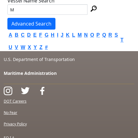
Vessel Name Search
Advanced Search
A
B
C
D
E
F
G
H
I
J
K
L
M
N
O
P
Q
R
S
T
U
V
W
X
Y
Z
#
U.S. Department of Transportation
Maritime Administration
DOT Careers
No Fear
Privacy Policy
F.O.I.A.