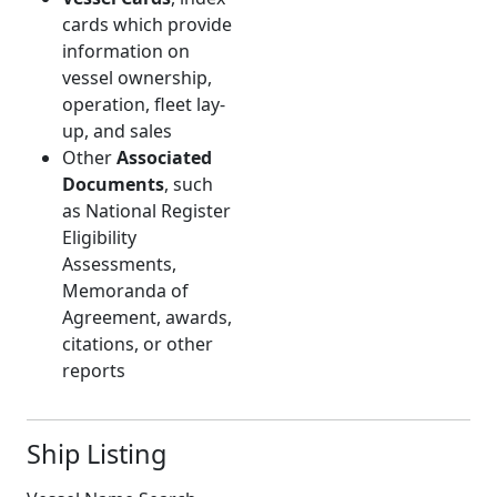
cards which provide
information on
vessel ownership,
operation, fleet lay-
up, and sales
Other
Associated
Documents
, such
as National Register
Eligibility
Assessments,
Memoranda of
Agreement, awards,
citations, or other
reports
Ship Listing