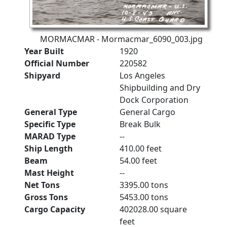
MORMACMAR - Mormacmar_6090_003.jpg
Year Built
1920
Official Number
220582
Shipyard
Los Angeles
Shipbuilding and Dry
Dock Corporation
General Type
General Cargo
Specific Type
Break Bulk
MARAD Type
--
Ship Length
410.00 feet
Beam
54.00 feet
Mast Height
--
Net Tons
3395.00 tons
Gross Tons
5453.00 tons
Cargo Capacity
402028.00 square
feet