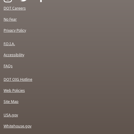
DOT Careers
No Fear
Privacy Policy
F.O.I.A.
Accessibility
FAQs
DOT OIG Hotline
Web Policies
Site Map
USA.gov
Whitehouse.gov