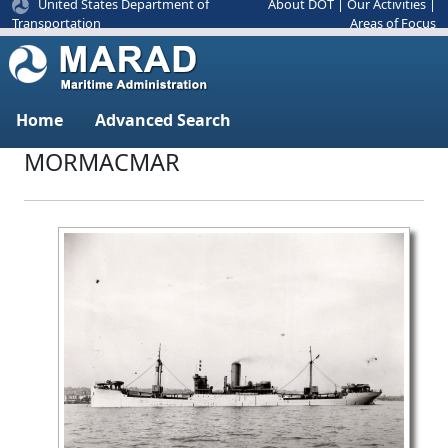
United States Department of
About DOT
|
Our Activities
|
Areas of Focus
Transportation
Home
Advanced Search
MORMACMAR