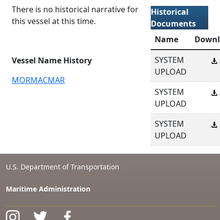
There is no historical narrative for
Historical
this vessel at this time.
Documents
Name
Downl
SYSTEM
Vessel Name History
UPLOAD
MORMACMAR
SYSTEM
UPLOAD
SYSTEM
UPLOAD
U.S. Department of Transportation
Maritime Administration