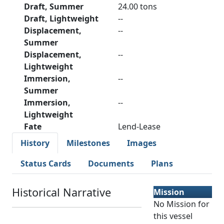
Draft, Summer
24.00 tons
Draft, Lightweight
--
Displacement,
--
Summer
Displacement,
--
Lightweight
Immersion,
--
Summer
Immersion,
--
Lightweight
Fate
Lend-Lease
History
Milestones
Images
Status Cards
Documents
Plans
Historical Narrative
Mission
No Mission for
this vessel