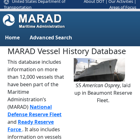
United States Department of
About DOT
|
Our Activities
|
Areas of Focus
Transportation
Home
Advanced Search
MARAD Vessel History Database
This database includes
information on more
than 12,000 vessels that
have been part of the
SS
American Osprey
, laid
Previous
Next
Maritime
up in Beaumont Reserve
Administration’s
Fleet.
(MARAD)
National
Defense Reserve Fleet
and
Ready Reserve
Force
. It also includes
information on vessels