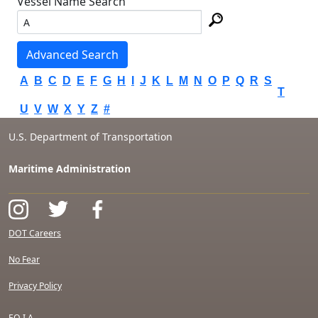
Vessel Name Search
Advanced Search
A
B
C
D
E
F
G
H
I
J
K
L
M
N
O
P
Q
R
S
T
U
V
W
X
Y
Z
#
U.S. Department of Transportation
Maritime Administration
DOT Careers
No Fear
Privacy Policy
F.O.I.A.