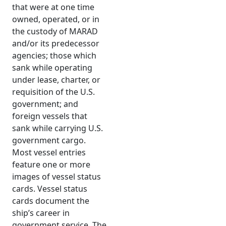
that were at one time
owned, operated, or in
the custody of MARAD
and/or its predecessor
agencies; those which
sank while operating
under lease, charter, or
requisition of the U.S.
government; and
foreign vessels that
sank while carrying U.S.
government cargo.
Most vessel entries
feature one or more
images of vessel status
cards. Vessel status
cards document the
ship’s career in
government service. The