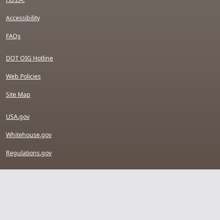
Accessibility
FAQs
DOT OIG Hotline
Web Policies
Site Map
USA.gov
Whitehouse.gov
Regulations.gov