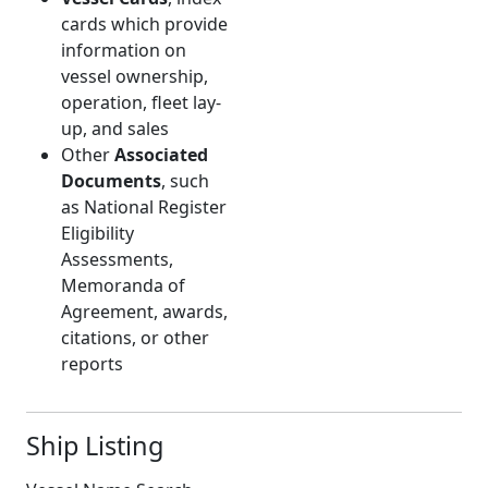
cards which provide
information on
vessel ownership,
operation, fleet lay-
up, and sales
Other
Associated
Documents
, such
as National Register
Eligibility
Assessments,
Memoranda of
Agreement, awards,
citations, or other
reports
Ship Listing