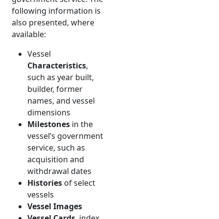
following information is
also presented, where
available:
Vessel
Characteristics
,
such as year built,
builder, former
names, and vessel
dimensions
Milestones
in the
vessel’s government
service, such as
acquisition and
withdrawal dates
Histories
of select
vessels
Vessel Images
Vessel Cards
, index