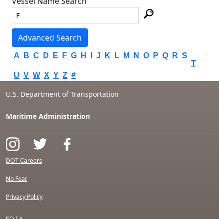
Vessel Name Search
Advanced Search
A
B
C
D
E
F
G
H
I
J
K
L
M
N
O
P
Q
R
S
T
U
V
W
X
Y
Z
#
U.S. Department of Transportation
Maritime Administration
DOT Careers
No Fear
Privacy Policy
F.O.I.A.