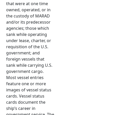
that were at one time
owned, operated, or in
the custody of MARAD
and/or its predecessor
agencies; those which
sank while operating
under lease, charter, or
requisition of the U.S.
government; and
foreign vessels that
sank while carrying U.S.
government cargo.
Most vessel entries
feature one or more
images of vessel status
cards. Vessel status
cards document the
ship’s career in
government service. The