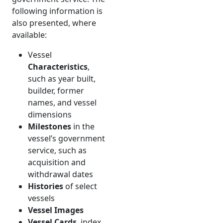
following information is
also presented, where
available:
Vessel
Characteristics
,
such as year built,
builder, former
names, and vessel
dimensions
Milestones
in the
vessel’s government
service, such as
acquisition and
withdrawal dates
Histories
of select
vessels
Vessel Images
Vessel Cards
, index