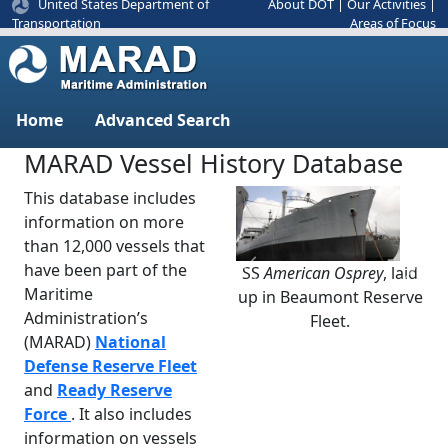
United States Department of
About DOT
|
Our Activities
|
Areas of Focus
Transportation
Home
Advanced Search
MARAD Vessel History Database
This database includes
information on more
than 12,000 vessels that
have been part of the
SS
American Osprey
, laid
Previous
Next
Maritime
up in Beaumont Reserve
Administration’s
Fleet.
(MARAD)
National
Defense Reserve Fleet
and
Ready Reserve
Force
. It also includes
information on vessels