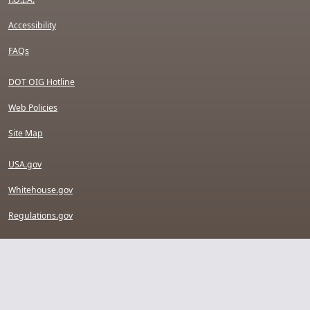
Accessibility
FAQs
DOT OIG Hotline
Web Policies
Site Map
USA.gov
Whitehouse.gov
Regulations.gov