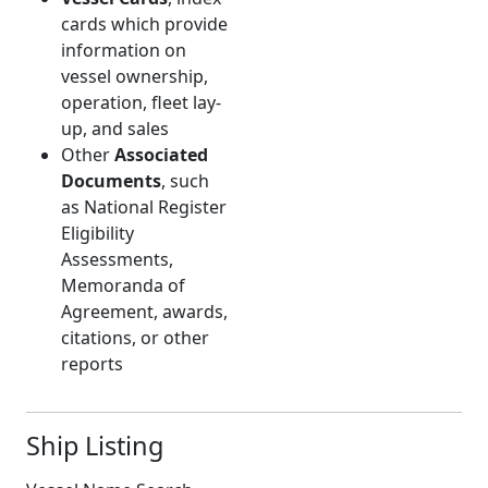
cards which provide
information on
vessel ownership,
operation, fleet lay-
up, and sales
Other
Associated
Documents
, such
as National Register
Eligibility
Assessments,
Memoranda of
Agreement, awards,
citations, or other
reports
Ship Listing