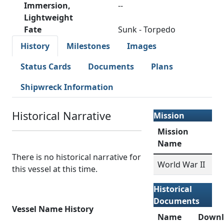
Immersion,
--
Lightweight
Fate
Sunk - Torpedo
History
Milestones
Images
Status Cards
Documents
Plans
Shipwreck Information
Historical Narrative
Mission
Mission
Name
There is no historical narrative for
World War II
this vessel at this time.
Historical
Documents
Vessel Name History
Name
Downl