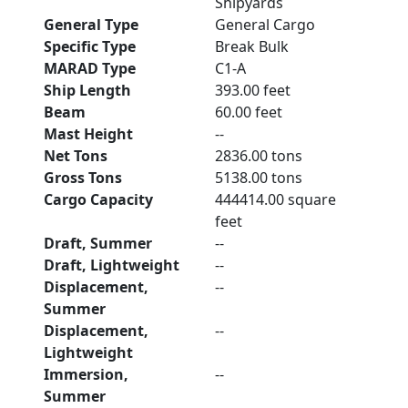
Shipyards
General Type
General Cargo
Specific Type
Break Bulk
MARAD Type
C1-A
Ship Length
393.00 feet
Beam
60.00 feet
Mast Height
--
Net Tons
2836.00 tons
Gross Tons
5138.00 tons
Cargo Capacity
444414.00 square
feet
Draft, Summer
--
Draft, Lightweight
--
Displacement,
--
Summer
Displacement,
--
Lightweight
Immersion,
--
Summer