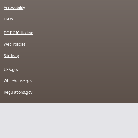
Accessibility
FAQs
DOT OIG Hotline
Web Policies
Site Map
USA.gov
Whitehouse.gov
Regulations.gov