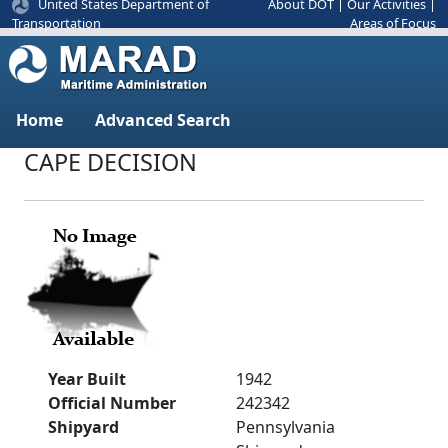
United States Department of
About DOT
|
Our Activities
|
Areas of Focus
Transportation
Home
Advanced Search
CAPE DECISION
Year Built
1942
Official Number
242342
Shipyard
Pennsylvania