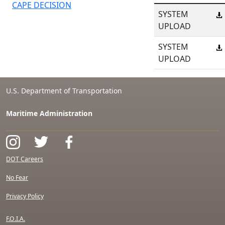
CAPE DECISION
SYSTEM
UPLOAD
SYSTEM
UPLOAD
U.S. Department of Transportation
Maritime Administration
DOT Careers
No Fear
Privacy Policy
F.O.I.A.