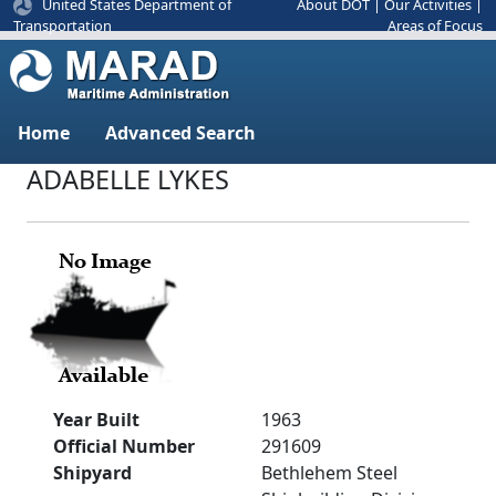
United States Department of
About DOT
|
Our Activities
|
Areas of Focus
Transportation
Home
Advanced Search
ADABELLE LYKES
Year Built
1963
Official Number
291609
Shipyard
Bethlehem Steel