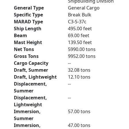
Shipbuilding Division
General Type
General Cargo
Specific Type
Break Bulk
MARAD Type
C3-S-37c
Ship Length
495.00 feet
Beam
69.00 feet
Mast Height
139.50 feet
Net Tons
5990.00 tons
Gross Tons
9952.00 tons
Cargo Capacity
--
Draft, Summer
32.08 tons
Draft, Lightweight
12.10 tons
Displacement,
--
Summer
Displacement,
--
Lightweight
Immersion,
57.00 tons
Summer
Immersion,
47.00 tons