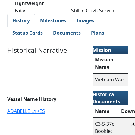
Lightweight
Fate
Still in Govt. Service
History
Milestones
Images
Status Cards
Documents
Plans
Historical Narrative
Mission
Mission
Name
Vietnam War
Historical
Vessel Name History
Documents
ADABELLE LYKES
Name
Down
C3-S-37c
Booklet