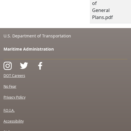
of
General
Plans.pdf
U.S. Department of Transportation
Maritime Administration
DOT Careers
No Fear
Privacy Policy
F.O.I.A.
Accessibility