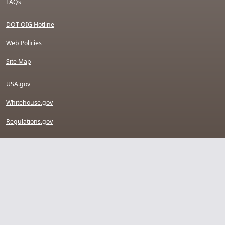
FAQs
DOT OIG Hotline
Web Policies
Site Map
USA.gov
Whitehouse.gov
Regulations.gov