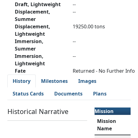
Draft, Lightweight
--
Displacement,
--
Summer
Displacement,
19250.00 tons
Lightweight
Immersion,
--
Summer
Immersion,
--
Lightweight
Fate
Returned - No Further Info
History
Milestones
Images
Status Cards
Documents
Plans
Historical Narrative
Mission
Mission
Name