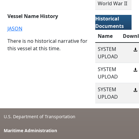
World War II
Vessel Name History
Historical
Documents
JASON
Name
Downl
There is no historical narrative for
this vessel at this time.
SYSTEM
UPLOAD
SYSTEM
UPLOAD
SYSTEM
UPLOAD
U.S. Department of Transportation
Maritime Administration