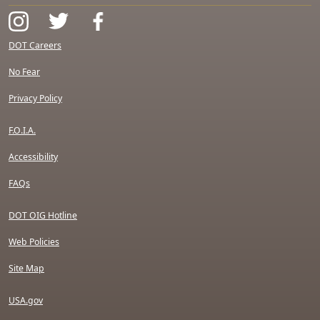
DOT Careers
No Fear
Privacy Policy
F.O.I.A.
Accessibility
FAQs
DOT OIG Hotline
Web Policies
Site Map
USA.gov