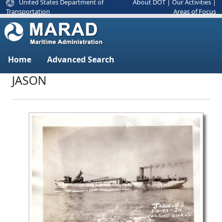
United States Department of
About DOT
|
Our Activities
|
Areas of Focus
Transportation
Home
Advanced Search
JASON