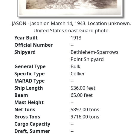
JASON - Jason on March 14, 1943. Location unknown.
United States Coast Guard photo.
Year Built
1913
Official Number
--
Shipyard
Bethlehem-Sparrows
Point Shipyard
General Type
Bulk
Specific Type
Collier
MARAD Type
--
Ship Length
536.00 feet
Beam
65.00 feet
Mast Height
--
Net Tons
5897.00 tons
Gross Tons
9716.00 tons
Cargo Capacity
--
Draft, Summer
--