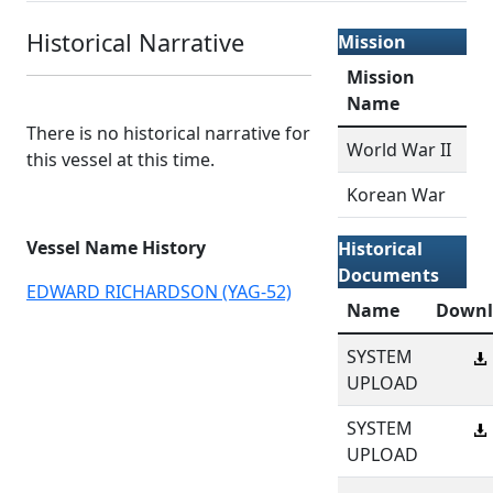
Historical Narrative
Mission
Mission
Name
There is no historical narrative for
World War II
this vessel at this time.
Korean War
Vessel Name History
Historical
Documents
EDWARD RICHARDSON (YAG-52)
Name
Downl
SYSTEM
UPLOAD
SYSTEM
UPLOAD