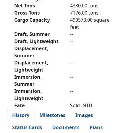
Net Tons
4380.00 tons
Gross Tons
7176.00 tons
Cargo Capacity
499573.00 square
feet
Draft, Summer
--
Draft, Lightweight
--
Displacement,
--
Summer
Displacement,
--
Lightweight
Immersion,
--
Summer
Immersion,
--
Lightweight
Fate
Sold -NTU
History
Milestones
Images
Status Cards
Documents
Plans