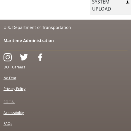
SYSTEM
UPLOAD
U.S. Department of Transportation
Maritime Administration
DOT Careers
No Fear
Privacy Policy
F.O.I.A.
Accessibility
FAQs