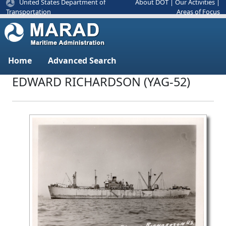
United States Department of
About DOT
|
Our Activities
|
Areas of Focus
Transportation
Home
Advanced Search
EDWARD RICHARDSON (YAG-52)