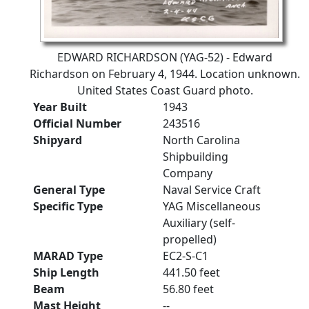
EDWARD RICHARDSON (YAG-52) - Edward
Richardson on February 4, 1944. Location unknown.
United States Coast Guard photo.
Year Built
1943
Official Number
243516
Shipyard
North Carolina
Shipbuilding
Company
General Type
Naval Service Craft
Specific Type
YAG Miscellaneous
Auxiliary (self-
propelled)
MARAD Type
EC2-S-C1
Ship Length
441.50 feet
Beam
56.80 feet
Mast Height
--