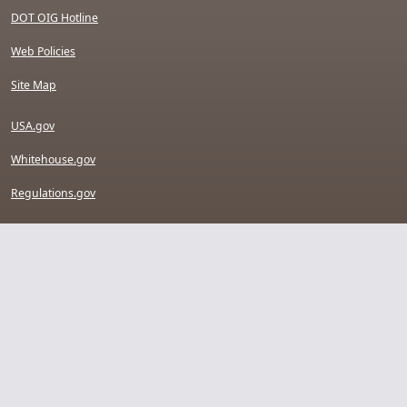
DOT OIG Hotline
Web Policies
Site Map
USA.gov
Whitehouse.gov
Regulations.gov