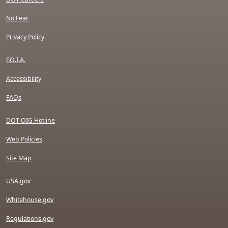
No Fear
Privacy Policy
F.O.I.A.
Accessibility
FAQs
DOT OIG Hotline
Web Policies
Site Map
USA.gov
Whitehouse.gov
Regulations.gov