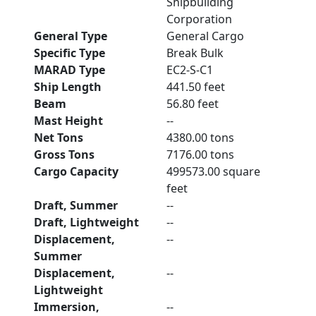
Shipbuilding
Corporation
General Type
General Cargo
Specific Type
Break Bulk
MARAD Type
EC2-S-C1
Ship Length
441.50 feet
Beam
56.80 feet
Mast Height
--
Net Tons
4380.00 tons
Gross Tons
7176.00 tons
Cargo Capacity
499573.00 square
feet
Draft, Summer
--
Draft, Lightweight
--
Displacement,
--
Summer
Displacement,
--
Lightweight
Immersion,
--