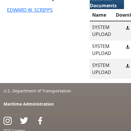
Documents
EDWARD W. SCRIPPS
Name
Downl
SYSTEM
UPLOAD
SYSTEM
UPLOAD
SYSTEM
UPLOAD
U.S. Department of Transportation
Maritime Administration
DOT Careers