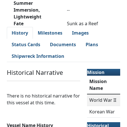
Summer
Immersion,
--
Lightweight
Fate
Sunk as a Reef
History
Milestones
Images
Status Cards
Documents
Plans
Shipwreck Information
Historical Narrative
Mission
Mission
Name
There is no historical narrative for
World War II
this vessel at this time.
Korean War
Vessel Name History
Historical