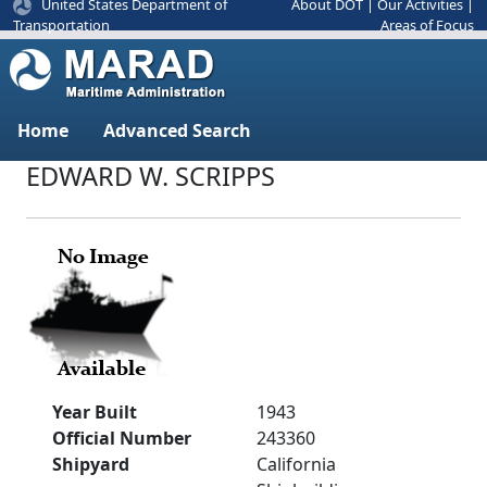
United States Department of
About DOT
|
Our Activities
|
Areas of Focus
Transportation
Home
Advanced Search
EDWARD W. SCRIPPS
Year Built
1943
Official Number
243360
Shipyard
California