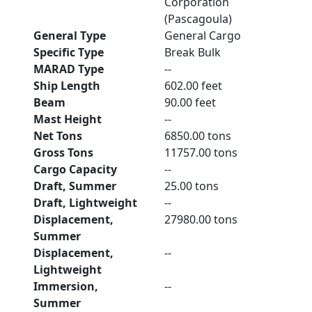
Corporation
(Pascagoula)
General Type
General Cargo
Specific Type
Break Bulk
MARAD Type
--
Ship Length
602.00 feet
Beam
90.00 feet
Mast Height
--
Net Tons
6850.00 tons
Gross Tons
11757.00 tons
Cargo Capacity
--
Draft, Summer
25.00 tons
Draft, Lightweight
--
Displacement,
27980.00 tons
Summer
Displacement,
--
Lightweight
Immersion,
--
Summer