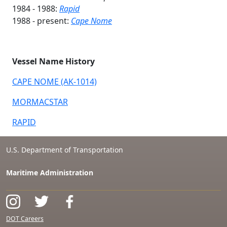
1984 - 1988:
Rapid
1988 - present:
Cape Nome
Vessel Name History
CAPE NOME (AK-1014)
MORMACSTAR
RAPID
U.S. Department of Transportation
Maritime Administration
DOT Careers