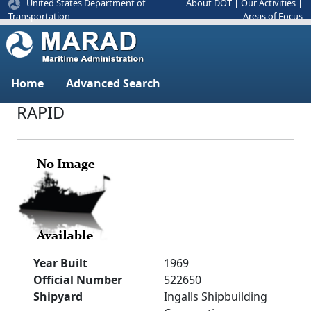
United States Department of
About DOT
|
Our Activities
|
Areas of Focus
Transportation
Home
Advanced Search
RAPID
Year Built
1969
Official Number
522650
Shipyard
Ingalls Shipbuilding