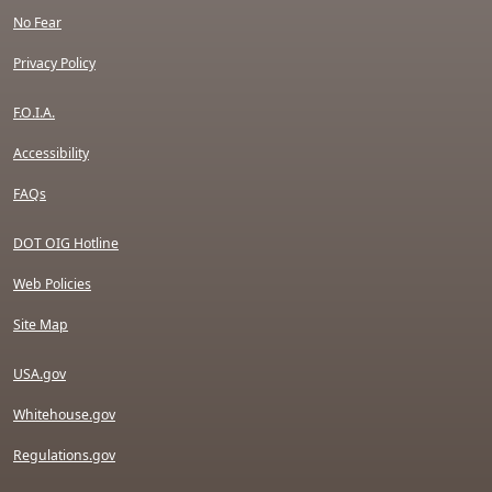
No Fear
Privacy Policy
F.O.I.A.
Accessibility
FAQs
DOT OIG Hotline
Web Policies
Site Map
USA.gov
Whitehouse.gov
Regulations.gov