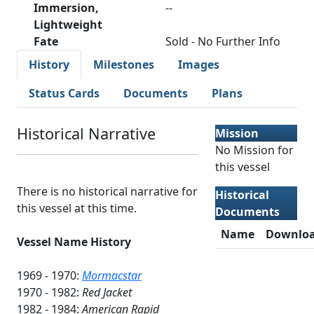
Immersion,
--
Lightweight
Fate
Sold - No Further Info
History
Milestones
Images
Status Cards
Documents
Plans
Historical Narrative
Mission
No Mission for
this vessel
There is no historical narrative for
Historical
this vessel at this time.
Documents
Name
Downlo
Vessel Name History
1969 - 1970:
Mormacstar
1970 - 1982:
Red Jacket
1982 - 1984:
American Rapid