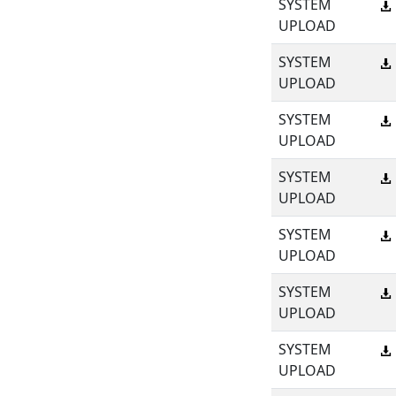
SYSTEM
UPLOAD
SYSTEM
UPLOAD
SYSTEM
UPLOAD
SYSTEM
UPLOAD
SYSTEM
UPLOAD
SYSTEM
UPLOAD
SYSTEM
UPLOAD