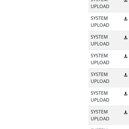
UPLOAD
SYSTEM
UPLOAD
SYSTEM
UPLOAD
SYSTEM
UPLOAD
SYSTEM
UPLOAD
SYSTEM
UPLOAD
SYSTEM
UPLOAD