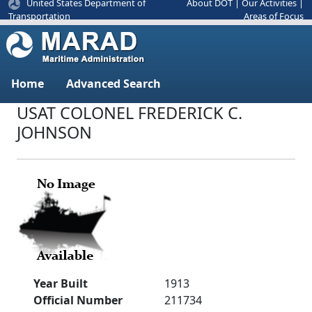
United States Department of
About DOT
|
Our Activities
|
Areas of Focus
Transportation
Home
Advanced Search
USAT COLONEL FREDERICK C.
JOHNSON
Year Built
1913
Official Number
211734