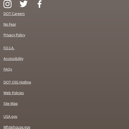
DOT Careers
No Fear
Privacy Policy
F.O.I.A.
Accessibility
FAQs
DOT OIG Hotline
Web Policies
Site Map
USA.gov
Whitehouse.gov