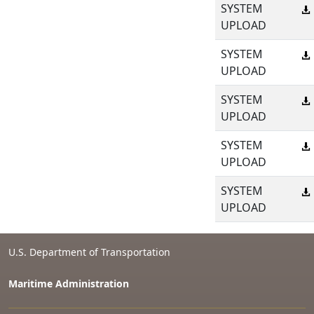
SYSTEM
UPLOAD
SYSTEM
UPLOAD
SYSTEM
UPLOAD
SYSTEM
UPLOAD
SYSTEM
UPLOAD
U.S. Department of Transportation
Maritime Administration