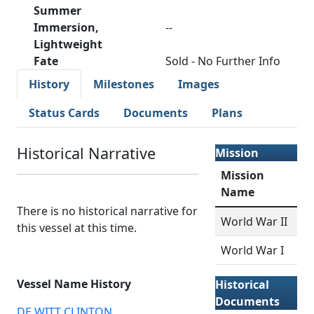
Summer
Immersion,
--
Lightweight
Fate
Sold - No Further Info
History
Milestones
Images
Status Cards
Documents
Plans
Historical Narrative
Mission
Mission
Name
There is no historical narrative for
World War II
this vessel at this time.
World War I
Vessel Name History
Historical
Documents
DE WITT CLINTON