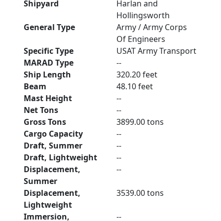
Shipyard
Harlan and
Hollingsworth
General Type
Army / Army Corps
Of Engineers
Specific Type
USAT Army Transport
MARAD Type
--
Ship Length
320.20 feet
Beam
48.10 feet
Mast Height
--
Net Tons
--
Gross Tons
3899.00 tons
Cargo Capacity
--
Draft, Summer
--
Draft, Lightweight
--
Displacement,
--
Summer
Displacement,
3539.00 tons
Lightweight
Immersion,
--