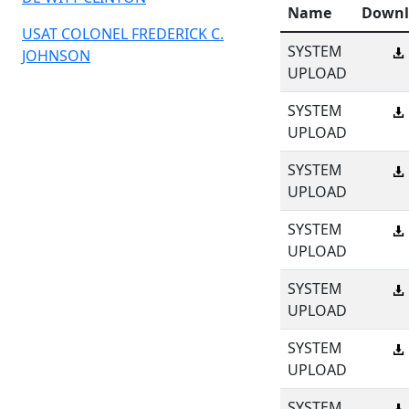
Name
Downl
USAT COLONEL FREDERICK C.
SYSTEM
JOHNSON
UPLOAD
SYSTEM
UPLOAD
SYSTEM
UPLOAD
SYSTEM
UPLOAD
SYSTEM
UPLOAD
SYSTEM
UPLOAD
SYSTEM