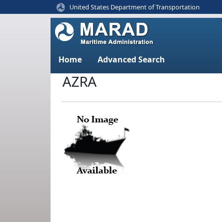
United States Department of Transportation
Home
Advanced Search
AZRA