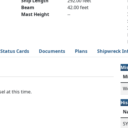
Ship Length
292.00 feet
Beam
42.00 feet
Mast Height
--
Status Cards
Documents
Plans
Shipwreck In
Mi
M
Wo
el at this time.
His
N
S