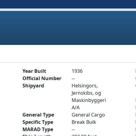
Year Built
1936
Official Number
--
Shipyard
Helsingors,
Jernskibs, og
Maskinbyggeri
A/A
General Type
General Cargo
Specific Type
Break Bulk
MARAD Type
--