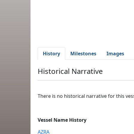
History
Milestones
Images
Historical Narrative
There is no historical narrative for this vess
Vessel Name History
AZRA