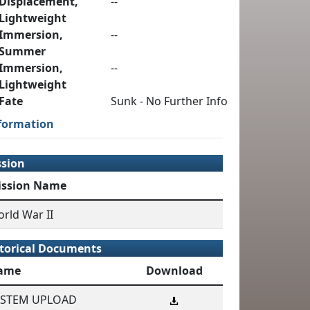
Displacement,
--
Lightweight
Immersion,
--
Summer
Immersion,
--
Lightweight
Fate
Sunk - No Further Info
formation
ssion
ission Name
rld War II
torical Documents
ame
Download
YSTEM UPLOAD