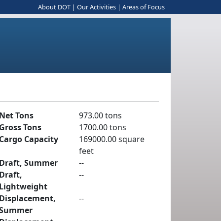
About DOT
|
Our Activities
|
Areas of Focus
Net Tons
973.00 tons
Gross Tons
1700.00 tons
Cargo Capacity
169000.00 square
feet
Draft, Summer
--
Draft,
--
Lightweight
Displacement,
--
Summer