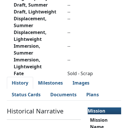
Draft, Summer
--
Draft, Lightweight
--
Displacement,
--
Summer
Displacement,
--
Lightweight
Immersion,
--
Summer
Immersion,
--
Lightweight
Fate
Sold - Scrap
History
Milestones
Images
Status Cards
Documents
Plans
Historical Narrative
Mission
Mission
Name