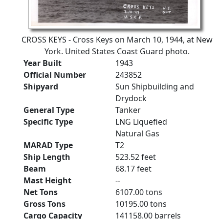
CROSS KEYS - Cross Keys on March 10, 1944, at New
York. United States Coast Guard photo.
Year Built
1943
Official Number
243852
Shipyard
Sun Shipbuilding and
Drydock
General Type
Tanker
Specific Type
LNG Liquefied
Natural Gas
MARAD Type
T2
Ship Length
523.52 feet
Beam
68.17 feet
Mast Height
--
Net Tons
6107.00 tons
Gross Tons
10195.00 tons
Cargo Capacity
141158.00 barrels