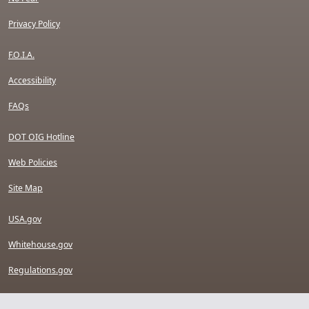
Privacy Policy
F.O.I.A.
Accessibility
FAQs
DOT OIG Hotline
Web Policies
Site Map
USA.gov
Whitehouse.gov
Regulations.gov