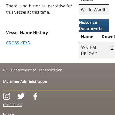
There is no historical narrative for
World War II
this vessel at this time.
Historical
Documents
Vessel Name History
Name
Downl
CROSS KEYS
SYSTEM
UPLOAD
U.S. Department of Transportation
Maritime Administration
DOT Careers
No Fear