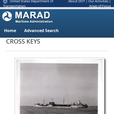
United States Department of
About DOT
|
Our Activities
|
Areas of Focus
Transportation
Home
Advanced Search
CROSS KEYS