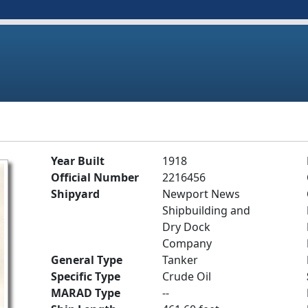
Year Built
1918
Official Number
2216456
Shipyard
Newport News
Shipbuilding and
Dry Dock
Company
General Type
Tanker
Specific Type
Crude Oil
MARAD Type
--