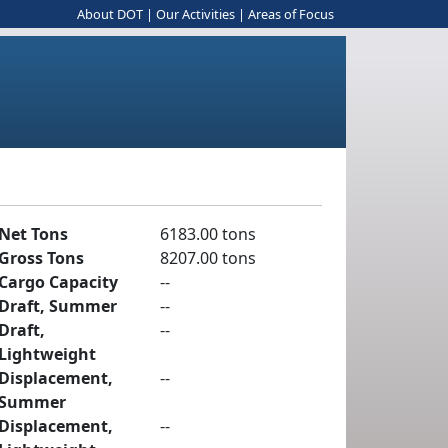
About DOT
|
Our Activities
|
Areas of Focus
Net Tons
6183.00 tons
Gross Tons
8207.00 tons
Cargo Capacity
--
Draft, Summer
--
Draft,
--
Lightweight
Displacement,
--
Summer
Displacement,
--