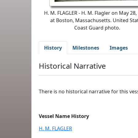
H. M. FLAGLER - H. M. Flagler on May 28,
at Boston, Massachusetts. United Sta
Coast Guard photo.
History
Milestones
Images
Historical Narrative
There is no historical narrative for this vess
Vessel Name History
H. M. FLAGLER