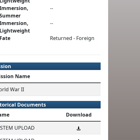
Lightweight
Immersion,
--
Summer
Immersion,
--
Lightweight
Fate
Returned - Foreign
ssion
ission Name
rld War II
torical Documents
ame
Download
YSTEM UPLOAD