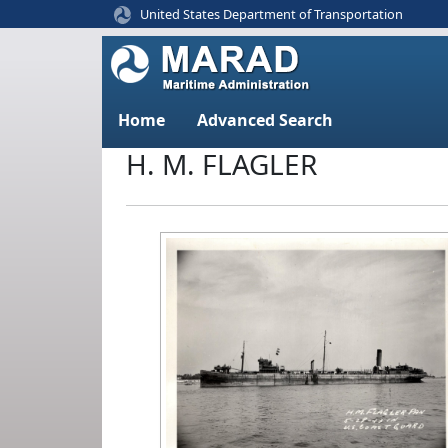
United States Department of Transportation
Home
Advanced Search
H. M. FLAGLER