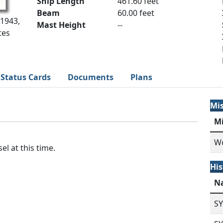
Ship Length
461.60 feet
Beam
60.00 feet
 1943,
Mast Height
--
tes
Status Cards
Documents
Plans
Mi
M
Wo
el at this time.
His
N
S