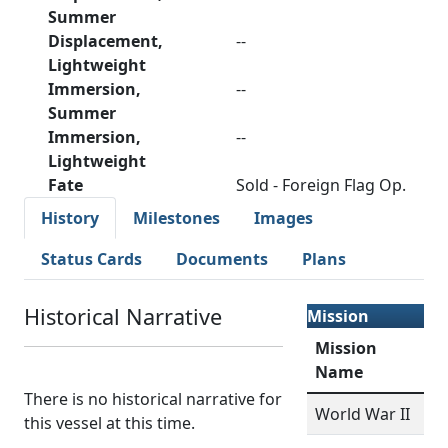
Summer
Displacement,
--
Lightweight
Immersion,
--
Summer
Immersion,
--
Lightweight
Fate
Sold - Foreign Flag Op.
History
Milestones
Images
Status Cards
Documents
Plans
Historical Narrative
Mission
Mission
Name
There is no historical narrative for
World War II
this vessel at this time.