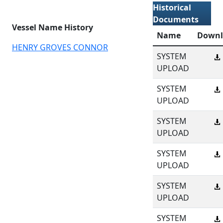
Historical
Documents
Vessel Name History
Name
Downl
HENRY GROVES CONNOR
SYSTEM
UPLOAD
SYSTEM
UPLOAD
SYSTEM
UPLOAD
SYSTEM
UPLOAD
SYSTEM
UPLOAD
SYSTEM