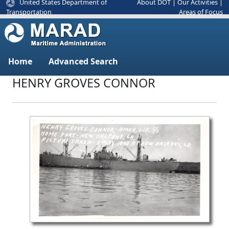
United States Department of
About DOT
|
Our Activities
|
Areas of Focus
Transportation
Home
Advanced Search
HENRY GROVES CONNOR