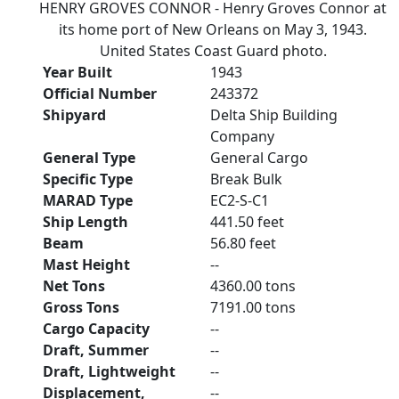
HENRY GROVES CONNOR - Henry Groves Connor at
its home port of New Orleans on May 3, 1943.
United States Coast Guard photo.
Year Built
1943
Official Number
243372
Shipyard
Delta Ship Building
Company
General Type
General Cargo
Specific Type
Break Bulk
MARAD Type
EC2-S-C1
Ship Length
441.50 feet
Beam
56.80 feet
Mast Height
--
Net Tons
4360.00 tons
Gross Tons
7191.00 tons
Cargo Capacity
--
Draft, Summer
--
Draft, Lightweight
--
Displacement,
--