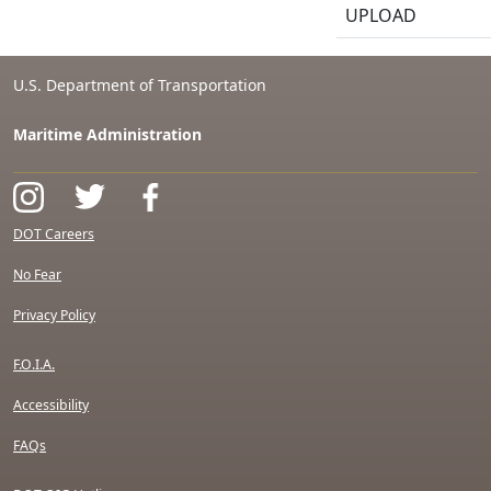
UPLOAD
U.S. Department of Transportation
Maritime Administration
DOT Careers
No Fear
Privacy Policy
F.O.I.A.
Accessibility
FAQs