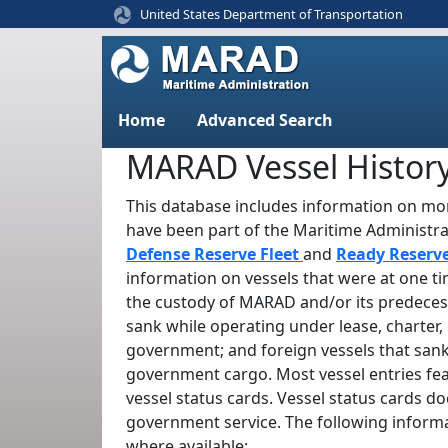
United States Department of Transportation
Home
Advanced Search
MARAD Vessel Histor
This database includes information on mor
have been part of the Maritime Administr
Defense Reserve Fleet
and
Ready Reserv
information on vessels that were at one t
the custody of MARAD and/or its predeces
sank while operating under lease, charter, 
government; and foreign vessels that sank
government cargo. Most vessel entries fe
vessel status cards. Vessel status cards d
government service. The following informa
where available: