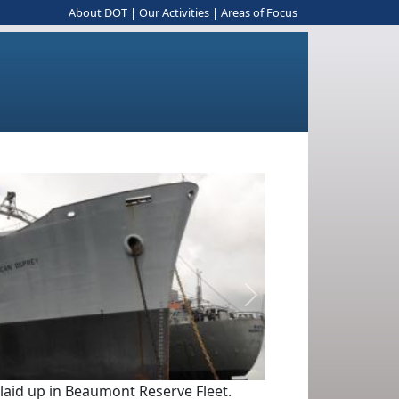
About DOT
|
Our Activities
|
Areas of Focus
Next
 laid up in Beaumont Reserve Fleet.