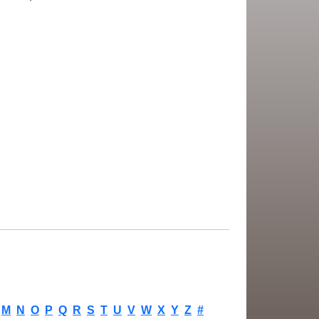
M
N
O
P
Q
R
S
T
U
V
W
X
Y
Z
#