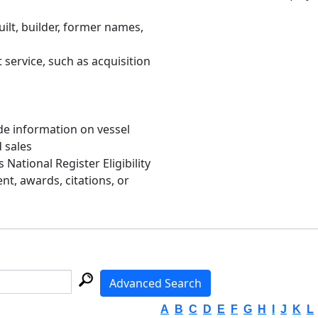
uilt, builder, former names,
 service, such as acquisition
de information on vessel
d sales
s National Register Eligibility
, awards, citations, or
Advanced Search
A
B
C
D
E
F
G
H
I
J
K
L