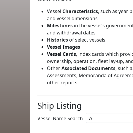
Vessel
Characteristics
, such as year b
and vessel dimensions
Milestones
in the vessel’s government
and withdrawal dates
Histories
of select vessels
Vessel Images
Vessel Cards
, index cards which provi
ownership, operation, fleet lay-up, an
Other
Associated Documents
, such a
Assessments, Memoranda of Agreement
other reports
Ship Listing
Vessel Name Search