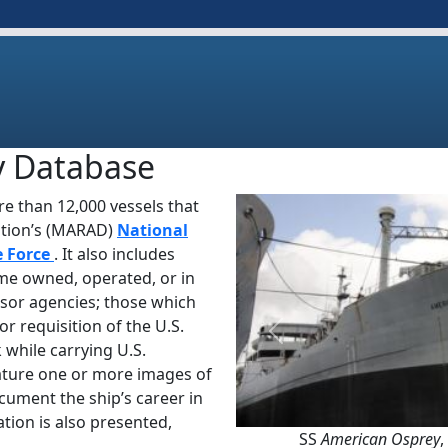
y Database
e than 12,000 vessels that
ation’s (MARAD)
National
e Force
. It also includes
ime owned, operated, or in
sor agencies; those which
or requisition of the U.S.
Previous
 while carrying U.S.
ature one or more images of
ocument the ship’s career in
tion is also presented,
SS
American Osprey
,