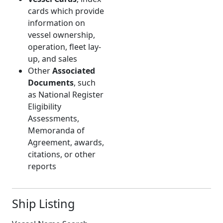
cards which provide
information on
vessel ownership,
operation, fleet lay-
up, and sales
Other
Associated
Documents
, such
as National Register
Eligibility
Assessments,
Memoranda of
Agreement, awards,
citations, or other
reports
Ship Listing