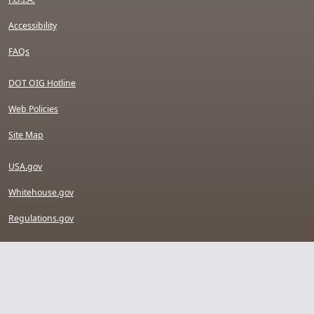
Accessibility
FAQs
DOT OIG Hotline
Web Policies
Site Map
USA.gov
Whitehouse.gov
Regulations.gov