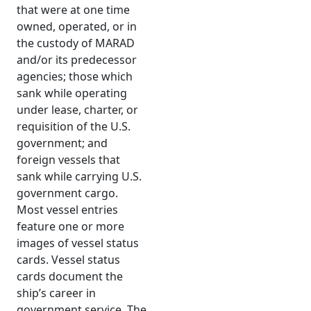
that were at one time
owned, operated, or in
the custody of MARAD
and/or its predecessor
agencies; those which
sank while operating
under lease, charter, or
requisition of the U.S.
government; and
foreign vessels that
sank while carrying U.S.
government cargo.
Most vessel entries
feature one or more
images of vessel status
cards. Vessel status
cards document the
ship’s career in
government service. The