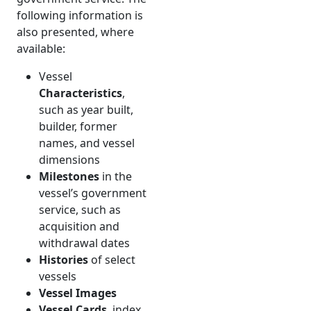
following information is
also presented, where
available:
Vessel
Characteristics
,
such as year built,
builder, former
names, and vessel
dimensions
Milestones
in the
vessel’s government
service, such as
acquisition and
withdrawal dates
Histories
of select
vessels
Vessel Images
Vessel Cards
, index