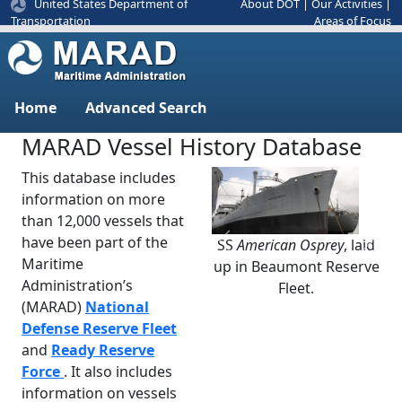
United States Department of
About DOT
|
Our Activities
|
Areas of Focus
Transportation
Home
Advanced Search
MARAD Vessel History Database
This database includes
information on more
than 12,000 vessels that
have been part of the
SS
American Osprey
, laid
Previous
Next
Maritime
up in Beaumont Reserve
Administration’s
Fleet.
(MARAD)
National
Defense Reserve Fleet
and
Ready Reserve
Force
. It also includes
information on vessels