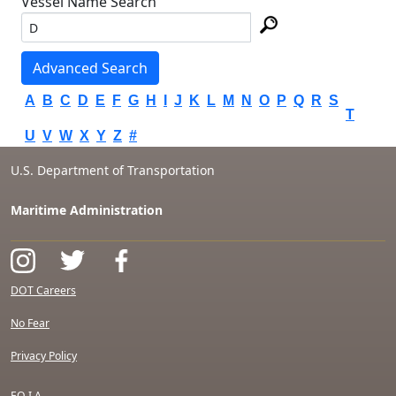
Vessel Name Search
Advanced Search
A
B
C
D
E
F
G
H
I
J
K
L
M
N
O
P
Q
R
S
T
U
V
W
X
Y
Z
#
U.S. Department of Transportation
Maritime Administration
DOT Careers
No Fear
Privacy Policy
F.O.I.A.