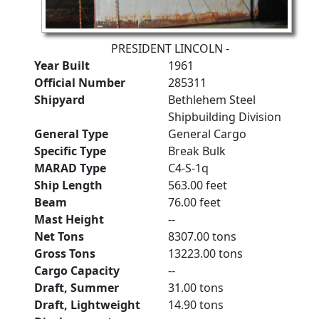
PRESIDENT LINCOLN -
Year Built
1961
Official Number
285311
Shipyard
Bethlehem Steel
Shipbuilding Division
General Type
General Cargo
Specific Type
Break Bulk
MARAD Type
C4-S-1q
Ship Length
563.00 feet
Beam
76.00 feet
Mast Height
--
Net Tons
8307.00 tons
Gross Tons
13223.00 tons
Cargo Capacity
--
Draft, Summer
31.00 tons
Draft, Lightweight
14.90 tons