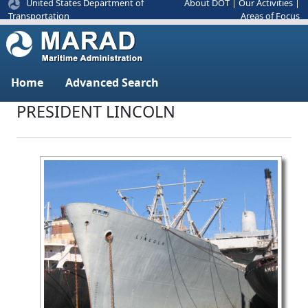
United States Department of
About DOT
|
Our Activities
|
Areas of Focus
Transportation
Home
Advanced Search
PRESIDENT LINCOLN