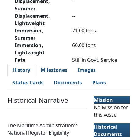
Displacement,
--
Summer
Displacement,
--
Lightweight
Immersion,
71.00 tons
Summer
Immersion,
60.00 tons
Lightweight
Fate
Still in Govt. Service
History
Milestones
Images
Status Cards
Documents
Plans
Historical Narrative
Mission
No Mission for
this vessel
The Maritime Administration's
Historical
National Register Eligibility
Documents