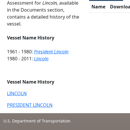
Assessment for
Lincoln,
available
Name
Downlo
in the Documents section,
contains a detailed history of the
vessel.
Vessel Name History
1961 - 1980:
President Lincoln
1980 - 2011:
Lincoln
Vessel Name History
LINCOLN
PRESIDENT LINCOLN
U.S. Department of Transportation