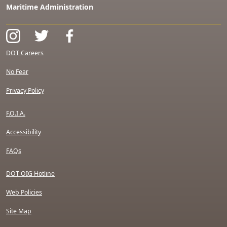
Maritime Administration
DOT Careers
No Fear
Privacy Policy
F.O.I.A.
Accessibility
FAQs
DOT OIG Hotline
Web Policies
Site Map