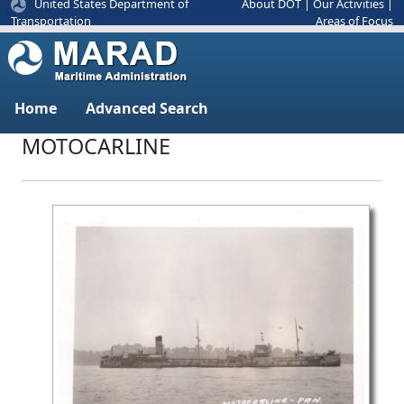
United States Department of
About DOT
|
Our Activities
|
Areas of Focus
Transportation
Home
Advanced Search
MOTOCARLINE