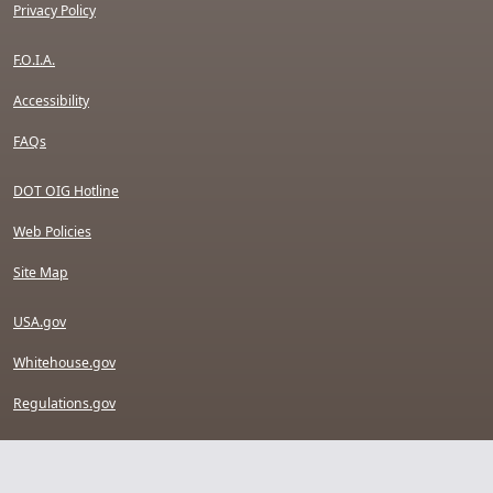
Privacy Policy
F.O.I.A.
Accessibility
FAQs
DOT OIG Hotline
Web Policies
Site Map
USA.gov
Whitehouse.gov
Regulations.gov