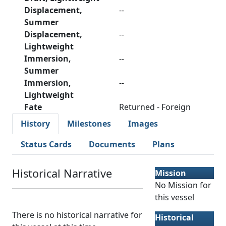
Displacement,
--
Summer
Displacement,
--
Lightweight
Immersion,
--
Summer
Immersion,
--
Lightweight
Fate
Returned - Foreign
History
Milestones
Images
Status Cards
Documents
Plans
Historical Narrative
Mission
No Mission for
this vessel
There is no historical narrative for
Historical