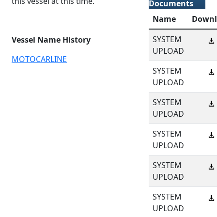
this vessel at this time.
Documents
Name
Downl
SYSTEM
Vessel Name History
UPLOAD
MOTOCARLINE
SYSTEM
UPLOAD
SYSTEM
UPLOAD
SYSTEM
UPLOAD
SYSTEM
UPLOAD
SYSTEM
UPLOAD