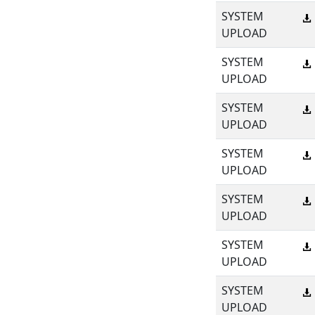
SYSTEM
UPLOAD
SYSTEM
UPLOAD
SYSTEM
UPLOAD
SYSTEM
UPLOAD
SYSTEM
UPLOAD
SYSTEM
UPLOAD
SYSTEM
UPLOAD