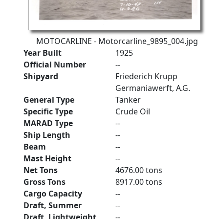
MOTOCARLINE - Motorcarline_9895_004.jpg
Year Built
1925
Official Number
--
Shipyard
Friederich Krupp
Germaniawerft, A.G.
General Type
Tanker
Specific Type
Crude Oil
MARAD Type
--
Ship Length
--
Beam
--
Mast Height
--
Net Tons
4676.00 tons
Gross Tons
8917.00 tons
Cargo Capacity
--
Draft, Summer
--
Draft, Lightweight
--