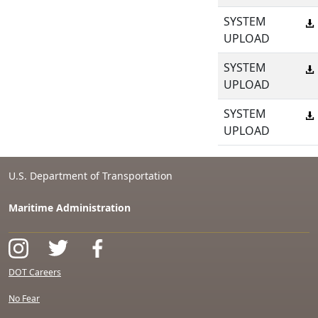
SYSTEM
UPLOAD
SYSTEM
UPLOAD
SYSTEM
UPLOAD
U.S. Department of Transportation
Maritime Administration
DOT Careers
No Fear