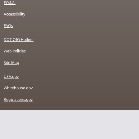
F.O.I.A.
Accessibility
FAQs
DOT OIG Hotline
Web Policies
Site Map
USA.gov
Whitehouse.gov
Regulations.gov