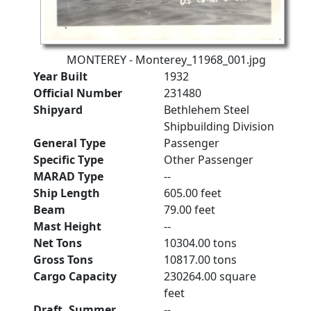
MONTEREY - Monterey_11968_001.jpg
Year Built
1932
Official Number
231480
Shipyard
Bethlehem Steel
Shipbuilding Division
General Type
Passenger
Specific Type
Other Passenger
MARAD Type
--
Ship Length
605.00 feet
Beam
79.00 feet
Mast Height
--
Net Tons
10304.00 tons
Gross Tons
10817.00 tons
Cargo Capacity
230264.00 square
feet
Draft, Summer
--