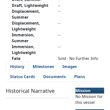
Draft, Lightweight
--
Displacement,
--
Summer
Displacement,
--
Lightweight
Immersion,
--
Summer
Immersion,
--
Lightweight
Fate
Sold - No Further Info
History
Milestones
Images
Status Cards
Documents
Plans
Historical Narrative
Mission
No Mission for
this vessel