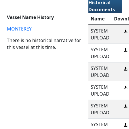
Historical
Documents
Vessel Name History
Name
Downl
MONTEREY
SYSTEM
UPLOAD
There is no historical narrative for
this vessel at this time.
SYSTEM
UPLOAD
SYSTEM
UPLOAD
SYSTEM
UPLOAD
SYSTEM
UPLOAD
SYSTEM