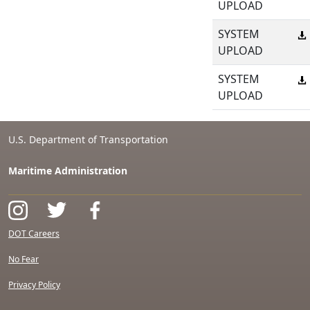
UPLOAD
SYSTEM
UPLOAD
SYSTEM
UPLOAD
U.S. Department of Transportation
Maritime Administration
DOT Careers
No Fear
Privacy Policy