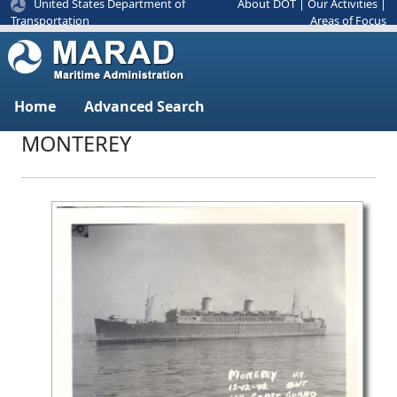
United States Department of
About DOT
|
Our Activities
|
Areas of Focus
Transportation
Home
Advanced Search
MONTEREY