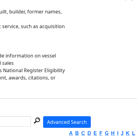
uilt, builder, former names,
 service, such as acquisition
de information on vessel
d sales
s National Register Eligibility
, awards, citations, or
Advanced Search
A
B
C
D
E
F
G
H
I
J
K
L