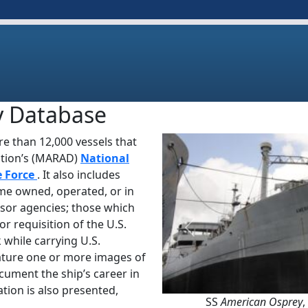
y Database
e than 12,000 vessels that
ation’s (MARAD)
National
e Force
. It also includes
ime owned, operated, or in
sor agencies; those which
or requisition of the U.S.
Previous
 while carrying U.S.
ature one or more images of
ocument the ship’s career in
tion is also presented,
SS
American Osprey
,