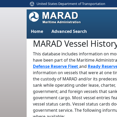
United States Department of Transportation
Home
Advanced Search
MARAD Vessel Histor
This database includes information on mor
have been part of the Maritime Administr
Defense Reserve Fleet
and
Ready Reserv
information on vessels that were at one t
the custody of MARAD and/or its predeces
sank while operating under lease, charter, 
government; and foreign vessels that sank
government cargo. Most vessel entries fe
vessel status cards. Vessel status cards d
government service. The following informa
where available: