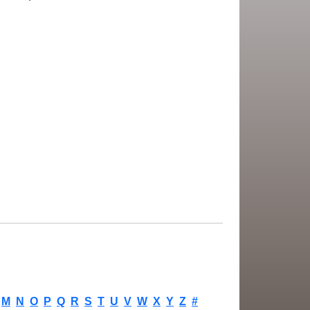
M
N
O
P
Q
R
S
T
U
V
W
X
Y
Z
#