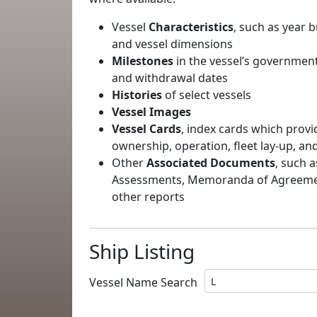
Vessel
Characteristics
, such as year b
and vessel dimensions
Milestones
in the vessel’s government
and withdrawal dates
Histories
of select vessels
Vessel Images
Vessel Cards
, index cards which provi
ownership, operation, fleet lay-up, an
Other
Associated Documents
, such a
Assessments, Memoranda of Agreement
other reports
Ship Listing
Vessel Name Search