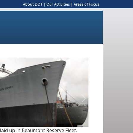
About DOT
|
Our Activities
|
Areas of Focus
Next
 laid up in Beaumont Reserve Fleet.